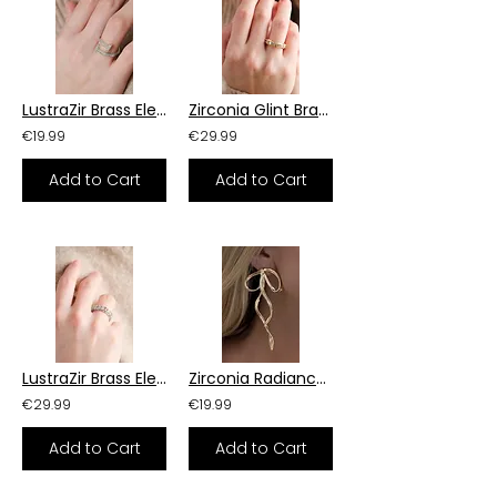
LustraZir Brass Elegance Ring
Zirconia Glint Brass Ring
€19.99
€29.99
Add to Cart
Add to Cart
LustraZir Brass Elegance Ring
Zirconia Radiance Brass Earrings
€29.99
€19.99
Add to Cart
Add to Cart