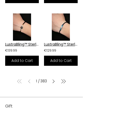
LustraBling™ Sterling Silver Armor Bracelet
LustraBling™ Sterling Silver Armor Bracelet
€139.99
€129.99
Add to Cart
Add to Cart
1
383
/
Gift