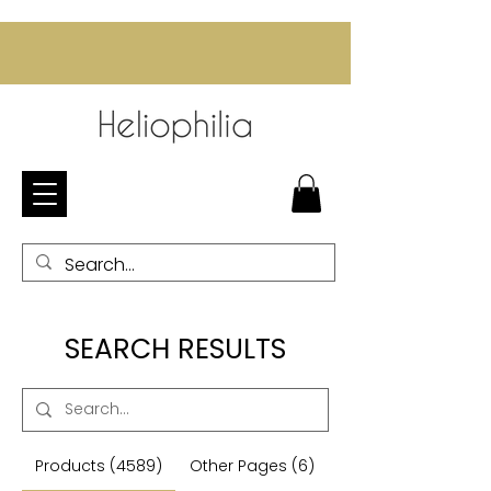
SEARCH RESULTS
Products (4589)
Other Pages (6)