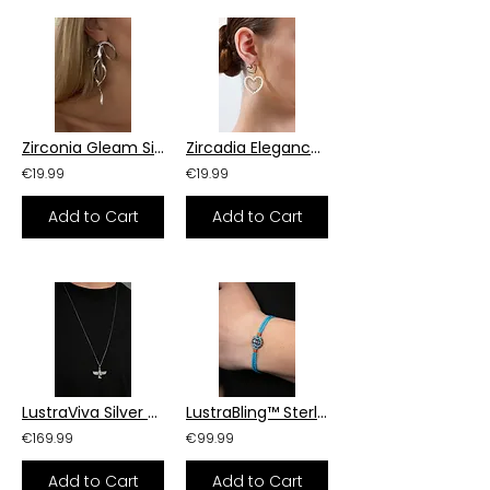
Zirconia Gleam Silver Earrings
Zircadia Elegance Earrings
€19.99
€19.99
Add to Cart
Add to Cart
LustraViva Silver Essence Necklace
LustraBling™ Sterling Silver Armor Bracelet
€169.99
€99.99
Add to Cart
Add to Cart