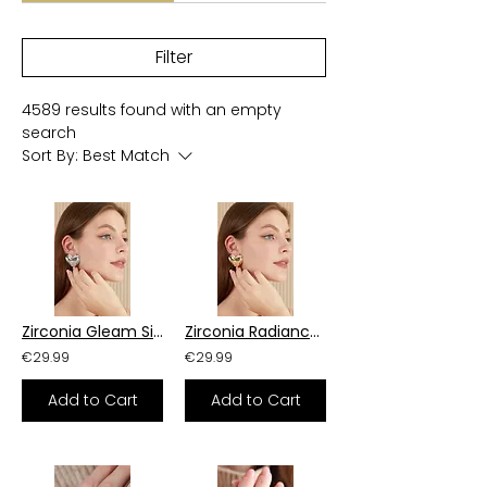
Filter
4589 results found with an empty
search
Sort By:
Best Match
Zirconia Gleam Silver Earrings
Zirconia Radiance Brass Earrings
€29.99
€29.99
Add to Cart
Add to Cart