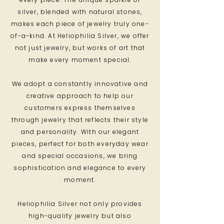
silver, blended with natural stones,
makes each piece of jewelry truly one-
of-a-kind. At Heliophilia Silver, we offer
not just jewelry, but works of art that
make every moment special.
We adopt a constantly innovative and
creative approach to help our
customers express themselves
through jewelry that reflects their style
and personality. With our elegant
pieces, perfect for both everyday wear
and special occasions, we bring
sophistication and elegance to every
moment.
Heliophilia Silver not only provides
high-quality jewelry but also