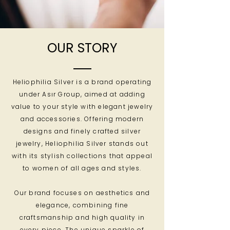
OUR STORY
Heliophilia Silver is a brand operating
under Asır Group, aimed at adding
value to your style with elegant jewelry
and accessories. Offering modern
designs and finely crafted silver
jewelry, Heliophilia Silver stands out
with its stylish collections that appeal
to women of all ages and styles.
Our brand focuses on aesthetics and
elegance, combining fine
craftsmanship and high quality in
every piece. The unique sparkle of