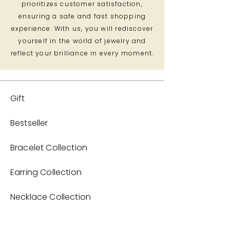
prioritizes customer satisfaction,
ensuring a safe and fast shopping
experience. With us, you will rediscover
yourself in the world of jewelry and
reflect your brilliance in every moment.
Gift
Bestseller
Bracelet Collection
Earring Collection
Necklace Collection
Home