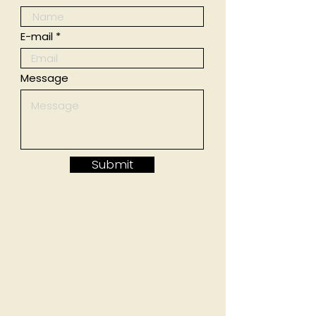
E-mail
Message
Submit