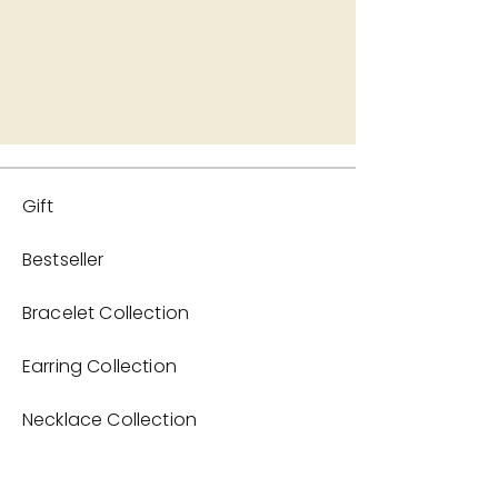
Gift
Bestseller
Bracelet Collection
Earring Collection
Necklace Collection
Home