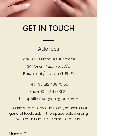
GET IN TOUCH
Address
Ikitelli OSB Mahallesi 10.Cadde
34 Portall Plaza No: 7D/5
Basaksehir/Istanbul/TURKEY
Tel
:
+90 212 438 75 50
Fax:
+90 212 477 31 26
heliophiliasilver@asirgroup.com
Please submit any questions, concerns, or
general feedback in the space below along
with your name and email address.
Name