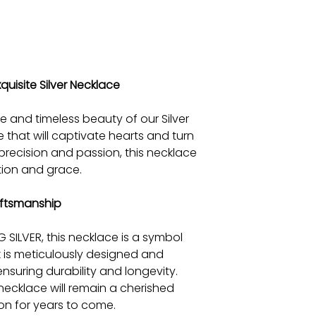
quisite Silver Necklace
e and timeless beauty of our Silver
 that will captivate hearts and turn
precision and passion, this necklace
tion and grace.
ftsmanship
SILVER, this necklace is a symbol
nk is meticulously designed and
nsuring durability and longevity.
s necklace will remain a cherished
ion for years to come.