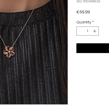
SKU: 155VRN1526
Price
€59.99
Quantity
*