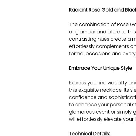
Radiant Rose Gold and Blac
The combination of Rose Go
of glamour and allure to thi
contrasting hues create a m
effortlessly complements any
formal occasions and every
Embrace Your Unique Style
Express your individuality a
this exquisite necklace. Its
confidence and sophisticati
to enhance your personal st
glamorous event or simply g
will effortlessly elevate your 
Technical Details: