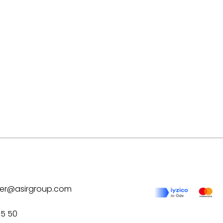
ilver@asirgroup.com
75 50