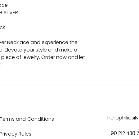
lace
G SILVER
ck
lver Necklace and experience the
p. Elevate your style and make a
 piece of jewelry. Order now and let
.
heliophilias
Terms and Conditions
+90 212 438 
Privacy Rules