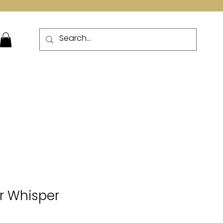
More
er Whisper