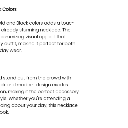
k Colors
ld and Black colors adds a touch
s already stunning necklace. The
esmerizing visual appeal that
 outfit, making it perfect for both
day wear.
nd stand out from the crowd with
 sleek and modern design exudes
on, making it the perfect accessory
yle. Whether you're attending a
oing about your day, this necklace
look.