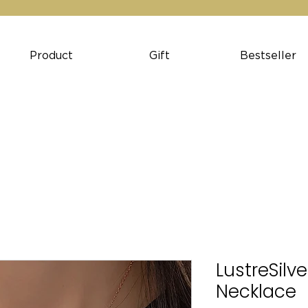
Product
Gift
Bestseller
LustreSilv
Necklace