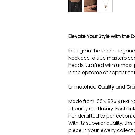
Elevate Your Style with the Ex
Indulge in the sheer eleganc
Necklace, a true masterpiece
heads. Crafted with utmost 
is the epitome of sophistica
Unmatched Quality and Cra
Made from 100% 925 STERLING 
of purity and luxury. Each li
handcrafted to perfection, e
With its superior quality, thi
piece in your jewelry collect