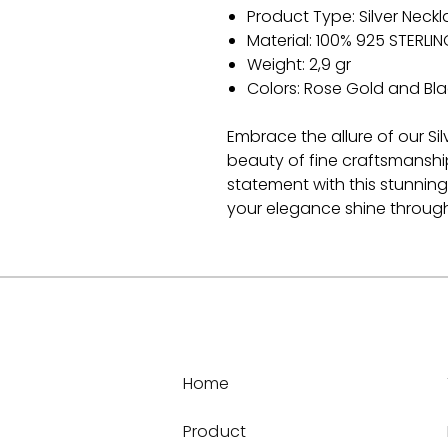
Product Type: Silver Neck
Material: 100% 925 STERLIN
Weight: 2,9 gr
Colors: Rose Gold and Bla
Embrace the allure of our Si
beauty of fine craftsmanshi
statement with this stunning
your elegance shine through
Home
Product