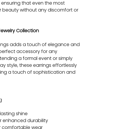
, ensuring that even the most
ir beauty without any discomfort or
Jewelry Collection
rrings adds a touch of elegance and
 perfect accessory for any
tending a formal event or simply
 style, these earrings effortlessly
ng a touch of sophistication and
g
lasting shine
 enhanced durability
for comfortable wear