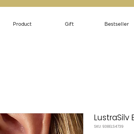
Product
Gift
Bestseller
LustraSilv
SKU: 938ELS4739