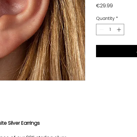
Price
€29.99
Quantity
*
ite Silver Earrings