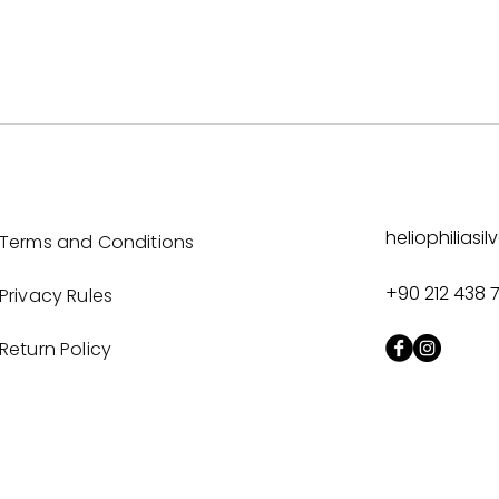
heliophilias
Terms and Conditions
+90 212 438 
Privacy Rules
Return Policy