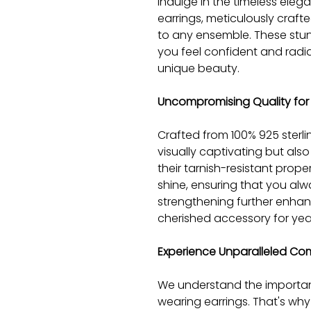
Indulge in the timeless elega
earrings, meticulously craft
to any ensemble. These stu
you feel confident and radi
unique beauty.
Uncompromising Quality for 
Crafted from 100% 925 sterlin
visually captivating but also 
their tarnish-resistant propert
shine, ensuring that you alw
strengthening further enhanc
cherished accessory for yea
Experience Unparalleled Co
We understand the importan
wearing earrings. That's why 