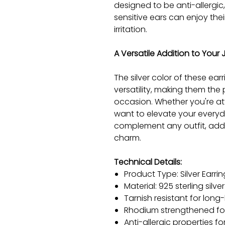
designed to be anti-allergic
sensitive ears can enjoy the
irritation.
A Versatile Addition to Your 
The silver color of these ea
versatility, making them the
occasion. Whether you're at
want to elevate your everyday
complement any outfit, addi
charm.
Technical Details:
Product Type: Silver Earrin
Material: 925 sterling silver
Tarnish resistant for long-
Rhodium strengthened for
Anti-allergic properties 