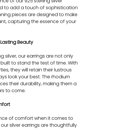
nce of our 925 sterling silver
ed to add a touch of sophistication
nning pieces are designed to make
ant, capturing the essence of your
Lasting Beauty
g silver, our earrings are not only
built to stand the test of time. With
ies, they will retain their lustrous
ays look your best. The rhodium
es their durability, making them a
rs to come.
mfort
ce of comfort when it comes to
our silver earrings are thoughtfully