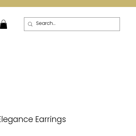
More
 Elegance Earrings