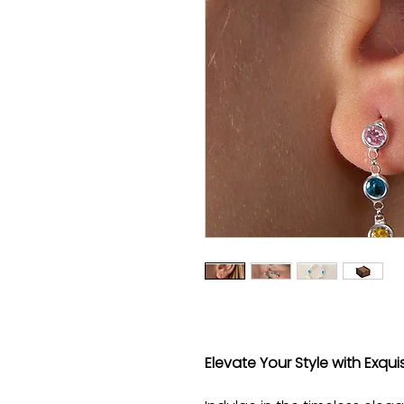
Elevate Your Style with Exquis