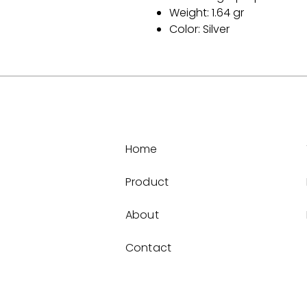
Weight: 1.64 gr
Color: Silver
Home
Product
About
Contact