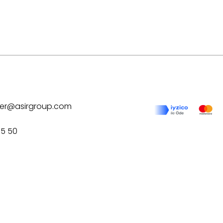
ilver@asirgroup.com
75 50