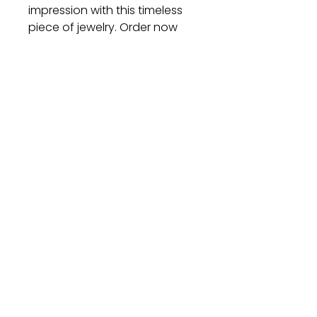
impression with this timeless
piece of jewelry. Order now
and let its beauty adorn your
wrist with grace and
sophistication.
Gift
Bestseller
Bracelet Collection
Earring Collection
Necklace Collection