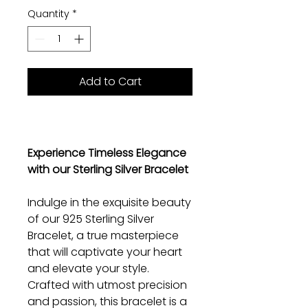
Quantity
*
Add to Cart
Experience Timeless Elegance
with our Sterling Silver Bracelet
Indulge in the exquisite beauty
of our 925 Sterling Silver
Bracelet, a true masterpiece
that will captivate your heart
and elevate your style.
Crafted with utmost precision
and passion, this bracelet is a