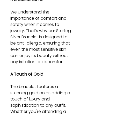
We understand the
importance of comfort and
safety when it comes to
jewelry. That's why our Sterling
Silver Bracelet is designed to
be anti-allergic, ensuring that
even the most sensitive skin
can enjoy its beauty without
any irritation or discomfort.
A Touch of Gold
The bracelet features a
stunning gold color, adding a
touch of luxury and
sophistication to any outfit.
Whether you're attending a