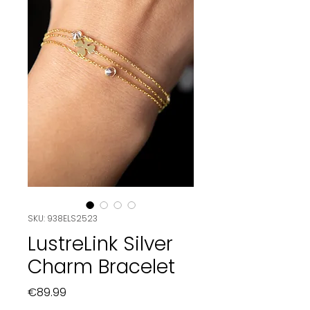
SKU: 938ELS2523
LustreLink Silver
Charm Bracelet
Price
€89.99