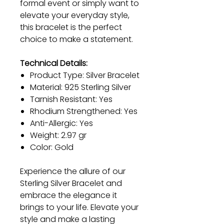
formal event or simply want to
elevate your everyday style,
this bracelet is the perfect
choice to make a statement.
Technical Details:
Product Type: Silver Bracelet
Material: 925 Sterling Silver
Tarnish Resistant: Yes
Rhodium Strengthened: Yes
Anti-Allergic: Yes
Weight: 2.97 gr
Color: Gold
Experience the allure of our
Sterling Silver Bracelet and
embrace the elegance it
brings to your life. Elevate your
style and make a lasting