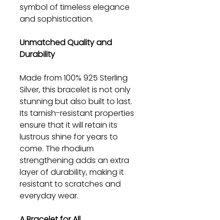
symbol of timeless elegance
and sophistication.
Unmatched Quality and
Durability
Made from 100% 925 Sterling
Silver, this bracelet is not only
stunning but also built to last.
Its tarnish-resistant properties
ensure that it will retain its
lustrous shine for years to
come. The rhodium
strengthening adds an extra
layer of durability, making it
resistant to scratches and
everyday wear.
A Bracelet for All