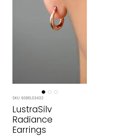
SKU: 938ELS3432
LustraSilv
Radiance
Earrings