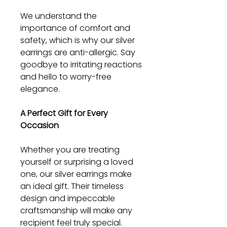
We understand the
importance of comfort and
safety, which is why our silver
earrings are anti-allergic. Say
goodbye to irritating reactions
and hello to worry-free
elegance.
A Perfect Gift for Every
Occasion
Whether you are treating
yourself or surprising a loved
one, our silver earrings make
an ideal gift. Their timeless
design and impeccable
craftsmanship will make any
recipient feel truly special.