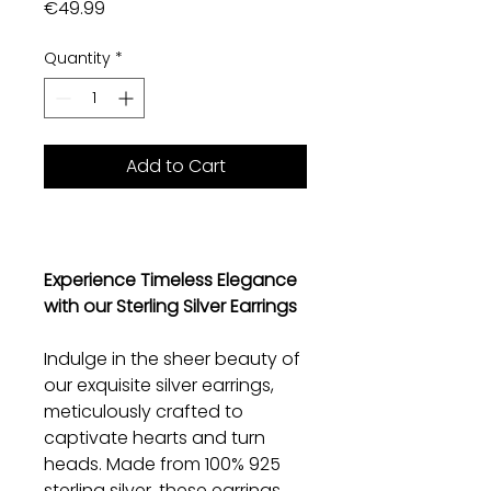
Price
€49.99
Quantity
*
Add to Cart
Experience Timeless Elegance
with our Sterling Silver Earrings
Indulge in the sheer beauty of
our exquisite silver earrings,
meticulously crafted to
captivate hearts and turn
heads. Made from 100% 925
sterling silver, these earrings