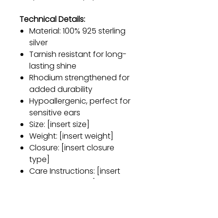
Technical Details:
Material: 100% 925 sterling
silver
Tarnish resistant for long-
lasting shine
Rhodium strengthened for
added durability
Hypoallergenic, perfect for
sensitive ears
Size: [insert size]
Weight: [insert weight]
Closure: [insert closure
type]
Care Instructions: [insert
care instructions]