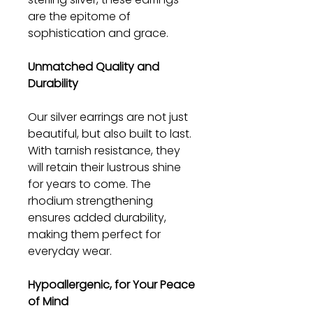
are the epitome of
sophistication and grace.
Unmatched Quality and
Durability
Our silver earrings are not just
beautiful, but also built to last.
With tarnish resistance, they
will retain their lustrous shine
for years to come. The
rhodium strengthening
ensures added durability,
making them perfect for
everyday wear.
Hypoallergenic, for Your Peace
of Mind