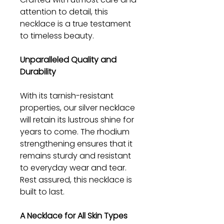
attention to detail, this
necklace is a true testament
to timeless beauty.
Unparalleled Quality and
Durability
With its tarnish-resistant
properties, our silver necklace
will retain its lustrous shine for
years to come. The rhodium
strengthening ensures that it
remains sturdy and resistant
to everyday wear and tear.
Rest assured, this necklace is
built to last.
A Necklace for All Skin Types