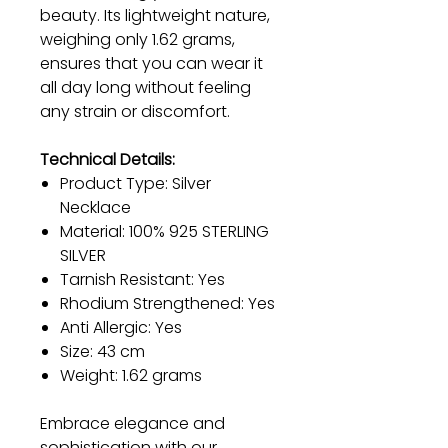
beauty. Its lightweight nature,
weighing only 1.62 grams,
ensures that you can wear it
all day long without feeling
any strain or discomfort.
Technical Details:
Product Type: Silver
Necklace
Material: 100% 925 STERLING
SILVER
Tarnish Resistant: Yes
Rhodium Strengthened: Yes
Anti Allergic: Yes
Size: 43 cm
Weight: 1.62 grams
Embrace elegance and
sophistication with our