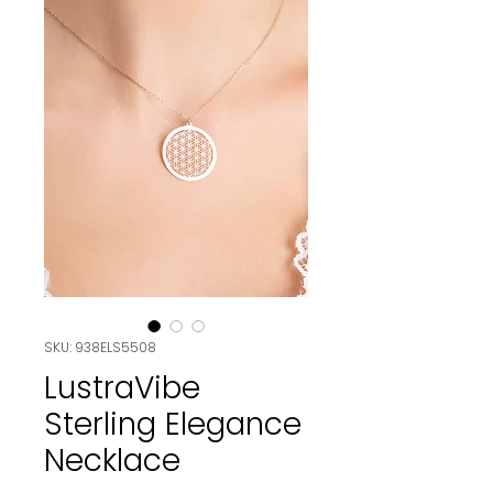
SKU: 938ELS5508
LustraVibe
Sterling Elegance
Necklace