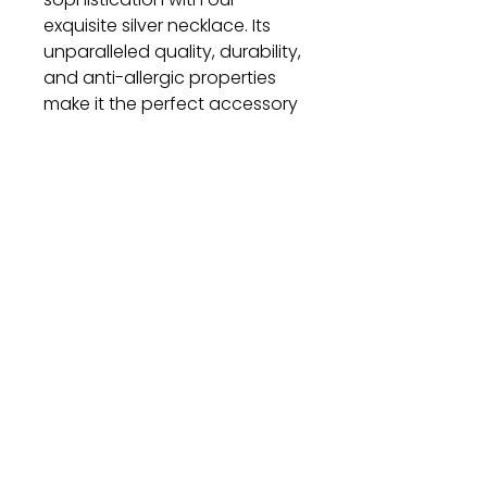
exquisite silver necklace. Its
unparalleled quality, durability,
and anti-allergic properties
make it the perfect accessory
for any occasion. Elevate your
style and make a statement
with this timeless piece of
jewelry.
Gift
Bestseller
Bracelet Collection
Earring Collection