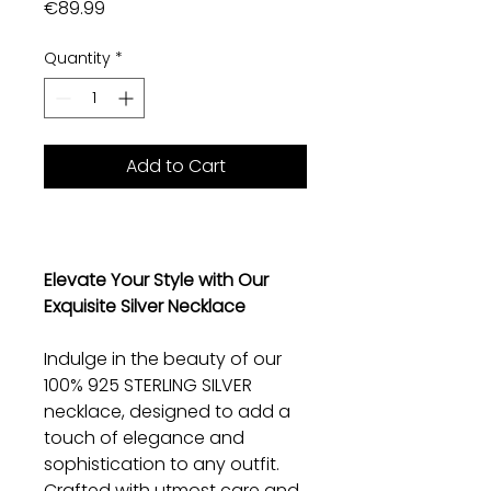
Price
€89.99
Quantity
*
Add to Cart
Elevate Your Style with Our
Exquisite Silver Necklace
Indulge in the beauty of our
100% 925 STERLING SILVER
necklace, designed to add a
touch of elegance and
sophistication to any outfit.
Crafted with utmost care and