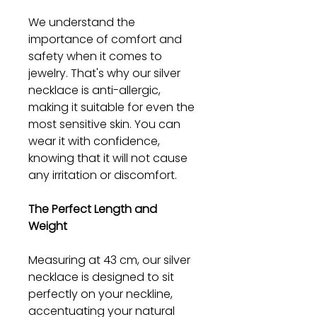
We understand the
importance of comfort and
safety when it comes to
jewelry. That's why our silver
necklace is anti-allergic,
making it suitable for even the
most sensitive skin. You can
wear it with confidence,
knowing that it will not cause
any irritation or discomfort.
The Perfect Length and
Weight
Measuring at 43 cm, our silver
necklace is designed to sit
perfectly on your neckline,
accentuating your natural