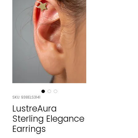
SKU: 938ELS3141
LustreAura
Sterling Elegance
Earrings