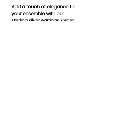
Add a touch of elegance to
your ensemble with our
sterling silver earrings. Order
now and experience the
timeless beauty they bring to
your life.
Gift
Bestseller
Bracelet Collection
Earring Collection
Necklace Collection