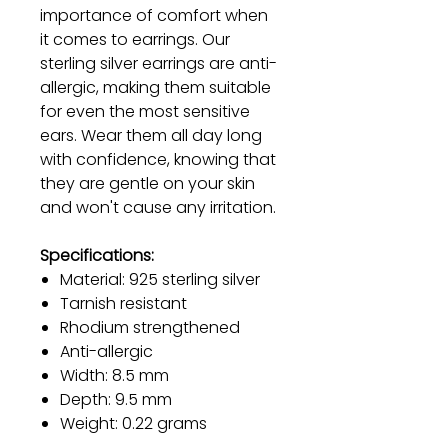
importance of comfort when
it comes to earrings. Our
sterling silver earrings are anti-
allergic, making them suitable
for even the most sensitive
ears. Wear them all day long
with confidence, knowing that
they are gentle on your skin
and won't cause any irritation.
Specifications:
Material: 925 sterling silver
Tarnish resistant
Rhodium strengthened
Anti-allergic
Width: 8.5 mm
Depth: 9.5 mm
Weight: 0.22 grams