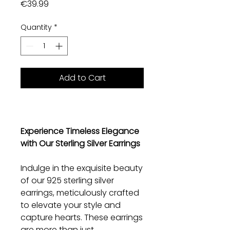
Price
€39.99
Quantity
*
Add to Cart
Experience Timeless Elegance
with Our Sterling Silver Earrings
Indulge in the exquisite beauty
of our 925 sterling silver
earrings, meticulously crafted
to elevate your style and
capture hearts. These earrings
are more than just