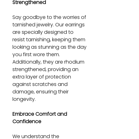
Strengthened
Say goodbye to the worries of
tarnished jewelry. Our earrings
are specially designed to
resist tarnishing, keeping them
looking as stunning as the day
you first wore them.
Additionally, they are rhodium
strengthened, providing an
extra layer of protection
against scratches and
damage, ensuring their
longevity.
Embrace Comfort and
Confidence
We understand the