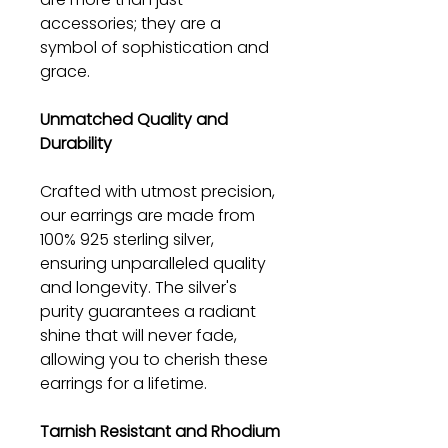
accessories; they are a
symbol of sophistication and
grace.
Unmatched Quality and
Durability
Crafted with utmost precision,
our earrings are made from
100% 925 sterling silver,
ensuring unparalleled quality
and longevity. The silver's
purity guarantees a radiant
shine that will never fade,
allowing you to cherish these
earrings for a lifetime.
Tarnish Resistant and Rhodium