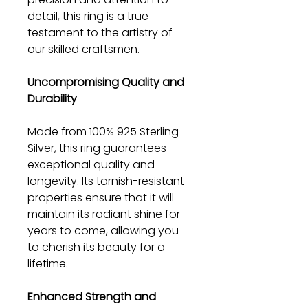
detail, this ring is a true
testament to the artistry of
our skilled craftsmen.
Uncompromising Quality and
Durability
Made from 100% 925 Sterling
Silver, this ring guarantees
exceptional quality and
longevity. Its tarnish-resistant
properties ensure that it will
maintain its radiant shine for
years to come, allowing you
to cherish its beauty for a
lifetime.
Enhanced Strength and