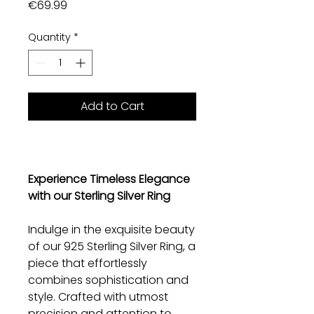
Price
€69.99
Quantity
*
Add to Cart
Experience Timeless Elegance
with our Sterling Silver Ring
Indulge in the exquisite beauty
of our 925 Sterling Silver Ring, a
piece that effortlessly
combines sophistication and
style. Crafted with utmost
precision and attention to