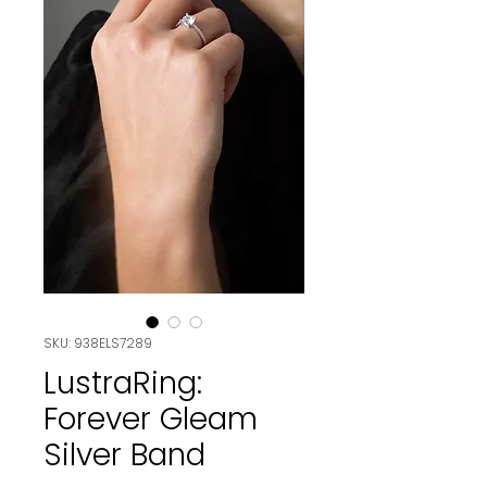
SKU: 938ELS7289
LustraRing:
Forever Gleam
Silver Band