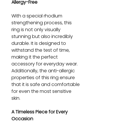
Allergy-Free
With a special rhodium
strengthening process, this
ring is not only visually
stunning but also incredibly
durable. It is designed to
withstand the test of time,
making it the perfect
accessory for everyday wear.
Additionally, the anti-allergic
properties of this ring ensure
that it is safe and comfortable
for even the most sensitive
skin.
A Timeless Piece for Every
Occasion