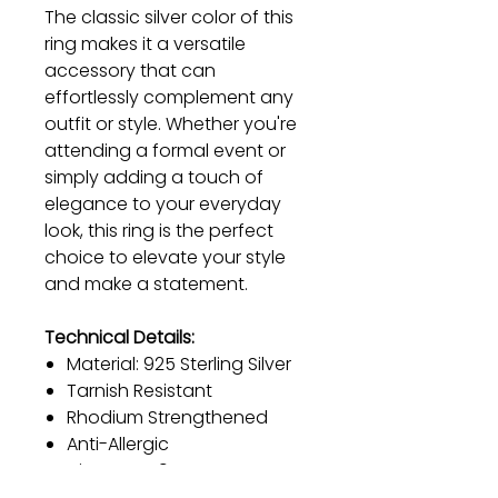
The classic silver color of this
ring makes it a versatile
accessory that can
effortlessly complement any
outfit or style. Whether you're
attending a formal event or
simply adding a touch of
elegance to your everyday
look, this ring is the perfect
choice to elevate your style
and make a statement.
Technical Details:
Material: 925 Sterling Silver
Tarnish Resistant
Rhodium Strengthened
Anti-Allergic
Diameter: 19 mm
Color: Silver