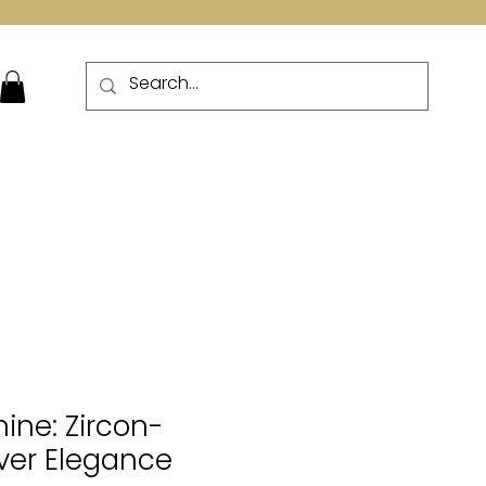
More
hine: Zircon-
lver Elegance