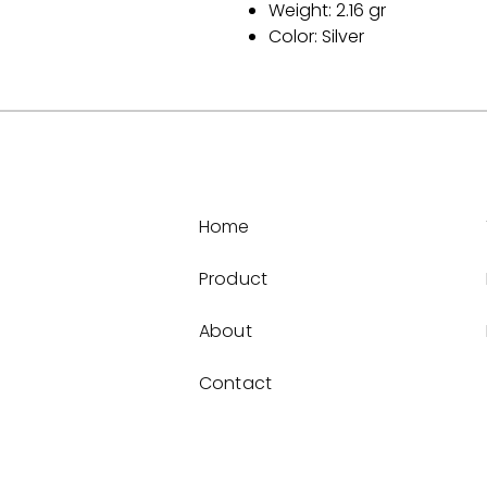
Weight: 2.16 gr
Color: Silver
Home
Product
About
Contact