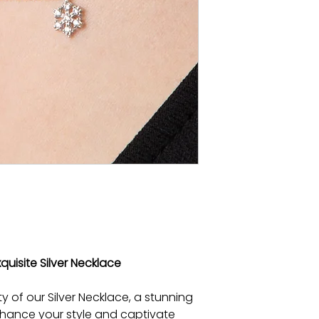
quisite Silver Necklace
y of our Silver Necklace, a stunning
 enhance your style and captivate