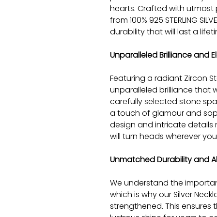
hearts. Crafted with utmost 
from 100% 925 STERLING SILVE
durability that will last a lifet
Unparalleled Brilliance and 
Featuring a radiant Zircon S
unparalleled brilliance that 
carefully selected stone sp
a touch of glamour and sophi
design and intricate details
will turn heads wherever you
Unmatched Durability and Al
We understand the importan
which is why our Silver Neckl
strengthened. This ensures th