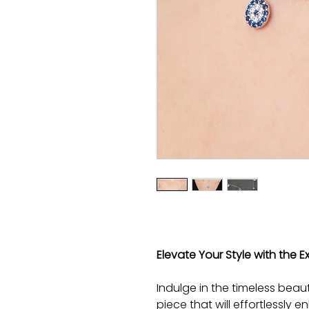
Elevate Your Style with the Ex
Indulge in the timeless beaut
piece that will effortlessly