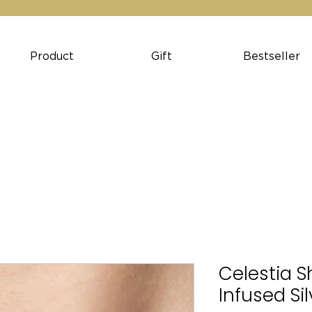
Product
Gift
Bestseller
Celestia S
Infused Si