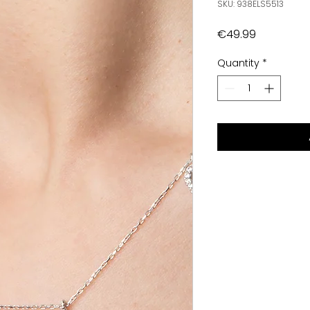
SKU: 938ELS5513
Price
€49.99
Quantity
*