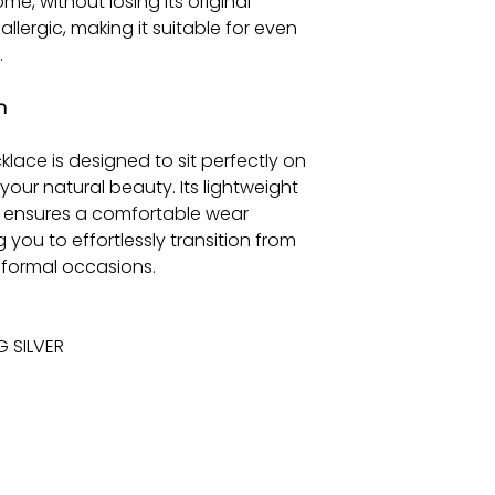
me, without losing its original
-allergic, making it suitable for even
.
n
cklace is designed to sit perfectly on
your natural beauty. Its lightweight
r, ensures a comfortable wear
 you to effortlessly transition from
 formal occasions.
G SILVER