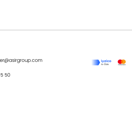
ilver@asirgroup.com
75 50