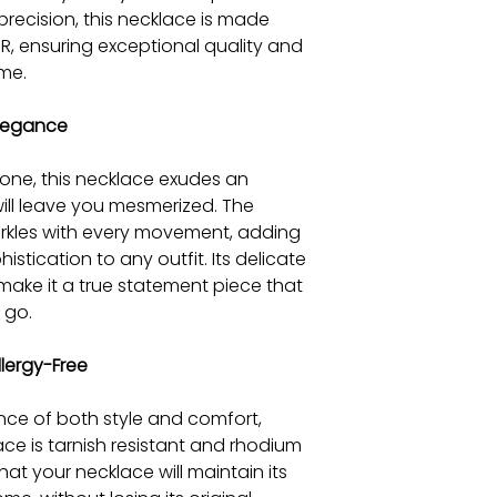
precision, this necklace is made
R, ensuring exceptional quality and
ime.
Elegance
tone, this necklace exudes an
will leave you mesmerized. The
arkles with every movement, adding
stication to any outfit. Its delicate
 make it a true statement piece that
 go.
lergy-Free
ce of both style and comfort,
ace is tarnish resistant and rhodium
at your necklace will maintain its