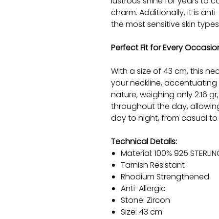
lustrous shine for years to co
charm. Additionally, it is anti
the most sensitive skin types
Perfect Fit for Every Occasio
With a size of 43 cm, this ne
your neckline, accentuating 
nature, weighing only 2.16 g
throughout the day, allowing
day to night, from casual to
Technical Details:
Material: 100% 925 STERLIN
Tarnish Resistant
Rhodium Strengthened
Anti-Allergic
Stone: Zircon
Size: 43 cm