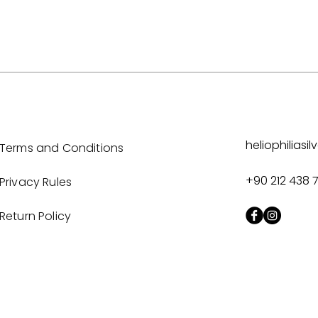
heliophilias
Terms and Conditions
+90 212 438 
Privacy Rules
Return Policy