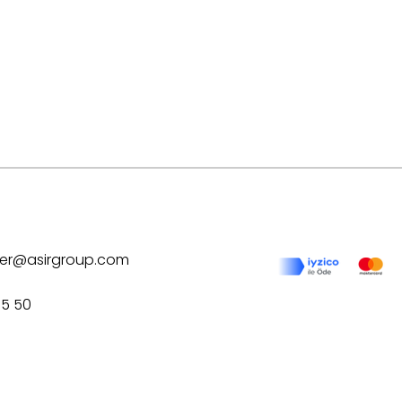
ilver@asirgroup.com
75 50