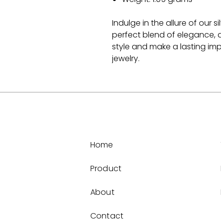
Indulge in the allure of our 
perfect blend of elegance, d
style and make a lasting impr
jewelry.
Home
Product
About
Contact