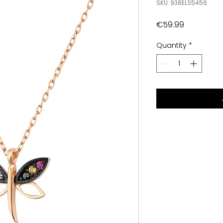
SKU: 938ELS5456
Price
€59.99
Quantity
*