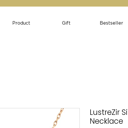
Product
Gift
Bestseller
LustreZir S
Necklace