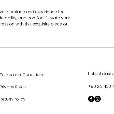
silver necklace and experience the
urability, and comfort. Elevate your
ession with this exquisite piece of
heliophilias
Terms and Conditions
+90 212 438 
Privacy Rules
Return Policy