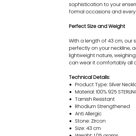
sophistication to your ensem
formal occasions and every
Perfect Size and Weight
With a length of 43 cm, our s
perfectly on your neckline, 
lightweight nature, weighing
can wear it comfortably all d
Technical Details:
Product Type: Silver Neck
Material: 100% 925 STERLIN
Tarnish Resistant
Rhodium Strengthened
Anti Allergic
Stone: Zircon
Size: 43 cm
Weight: 1.05 grams