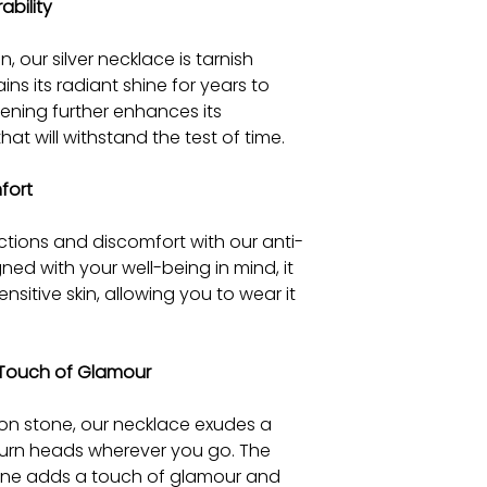
ability
, our silver necklace is tarnish
ains its radiant shine for years to
ning further enhances its
that will withstand the test of time.
fort
ctions and discomfort with our anti-
gned with your well-being in mind, it
nsitive skin, allowing you to wear it
a Touch of Glamour
con stone, our necklace exudes a
 turn heads wherever you go. The
stone adds a touch of glamour and