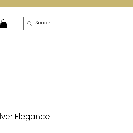
More
ilver Elegance