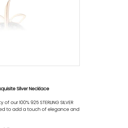
xquisite Silver Necklace
ty of our 100% 925 STERLING SILVER
ted to add a touch of elegance and