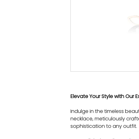
Elevate Your Style with Our E
Indulge in the timeless beau
necklace, meticulously craf
sophistication to any outfit.