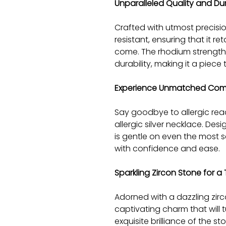
Unparalleled Quality and Dur
Crafted with utmost precision
resistant, ensuring that it ret
come. The rhodium strengthe
durability, making it a piece 
Experience Unmatched Com
Say goodbye to allergic rea
allergic silver necklace. Desi
is gentle on even the most se
with confidence and ease.
Sparkling Zircon Stone for 
Adorned with a dazzling zir
captivating charm that will
exquisite brilliance of the 