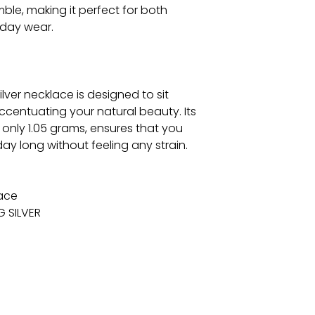
ble, making it perfect for both
day wear.
ilver necklace is designed to sit
accentuating your natural beauty. Its
 only 1.05 grams, ensures that you
ay long without feeling any strain.
lace
G SILVER