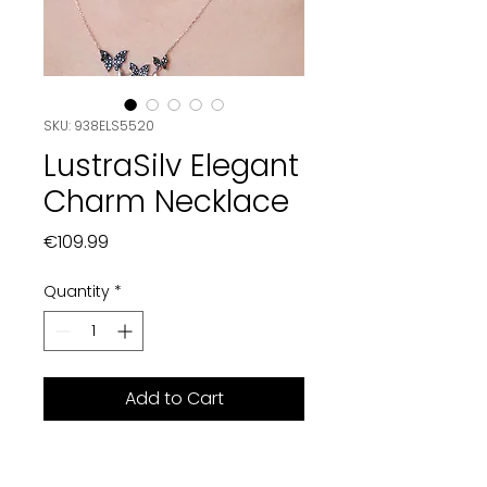
SKU: 938ELS5520
LustraSilv Elegant
Charm Necklace
Price
€109.99
Quantity
*
Add to Cart