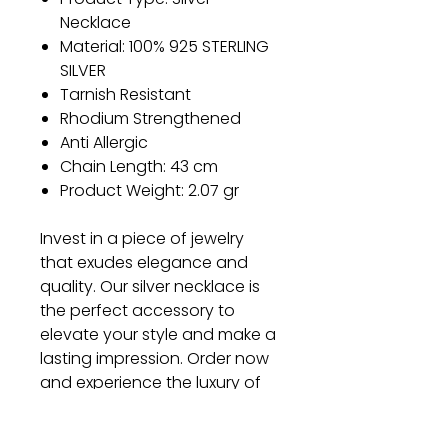
Necklace
Material: 100% 925 STERLING
SILVER
Tarnish Resistant
Rhodium Strengthened
Anti Allergic
Chain Length: 43 cm
Product Weight: 2.07 gr
Invest in a piece of jewelry
that exudes elegance and
quality. Our silver necklace is
the perfect accessory to
elevate your style and make a
lasting impression. Order now
and experience the luxury of
our exquisite craftsmanship.