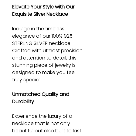
Elevate Your Style with Our
Exquisite Silver Necklace
Indulge in the timeless
elegance of our 100% 925
STERLING SILVER necklace.
Crafted with utmost precision
and attention to detail, this
stunning piece of jewelry is
designed to make you feel
truly special.
Unmatched Quality and
Durability
Experience the luxury of a
necklace that is not only
beautiful but also built to last.