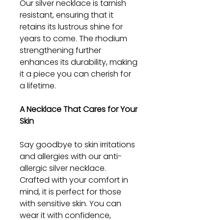
Our silver necklace is tarnish
resistant, ensuring that it
retains its lustrous shine for
years to come. The rhodium
strengthening further
enhances its durability, making
it a piece you can cherish for
a lifetime.
A Necklace That Cares for Your
Skin
Say goodbye to skin irritations
and allergies with our anti-
allergic silver necklace.
Crafted with your comfort in
mind, it is perfect for those
with sensitive skin. You can
wear it with confidence,