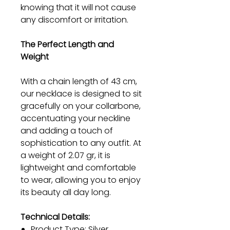
knowing that it will not cause
any discomfort or irritation.
The Perfect Length and
Weight
With a chain length of 43 cm,
our necklace is designed to sit
gracefully on your collarbone,
accentuating your neckline
and adding a touch of
sophistication to any outfit. At
a weight of 2.07 gr, it is
lightweight and comfortable
to wear, allowing you to enjoy
its beauty all day long.
Technical Details:
Product Type: Silver