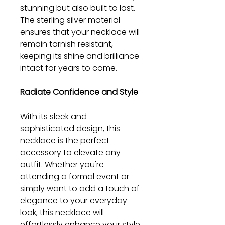
stunning but also built to last.
The sterling silver material
ensures that your necklace will
remain tarnish resistant,
keeping its shine and brilliance
intact for years to come.
Radiate Confidence and Style
With its sleek and
sophisticated design, this
necklace is the perfect
accessory to elevate any
outfit. Whether you're
attending a formal event or
simply want to add a touch of
elegance to your everyday
look, this necklace will
effortlessly enhance your style