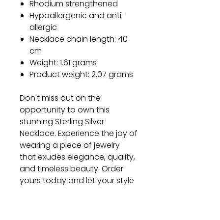
Rhodium strengthened
Hypoallergenic and anti-
allergic
Necklace chain length: 40
cm
Weight: 1.61 grams
Product weight: 2.07 grams
Don't miss out on the
opportunity to own this
stunning Sterling Silver
Necklace. Experience the joy of
wearing a piece of jewelry
that exudes elegance, quality,
and timeless beauty. Order
yours today and let your style
shine!