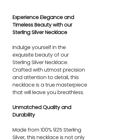
Experience Elegance and
Timeless Beauty with our
Sterling Silver Necklace
Indulge yourself in the
exquisite beauty of our
Sterling Silver Necklace.
Crafted with utmost precision
and attention to detail, this
necklace is a true masterpiece
that will leave you breathless.
Unmatched Quality and
Durability
Made from 100% 925 Sterling
Silver, this necklace is not only