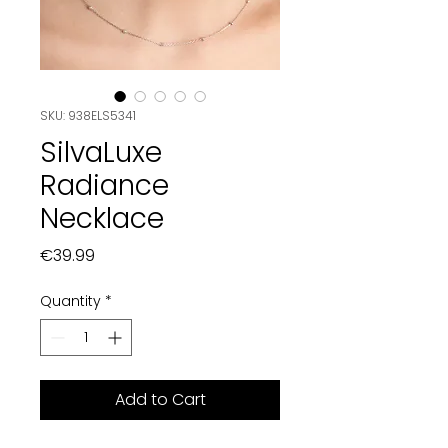
SKU: 938ELS5341
SilvaLuxe
Radiance
Necklace
Price
€39.99
Quantity
*
Add to Cart