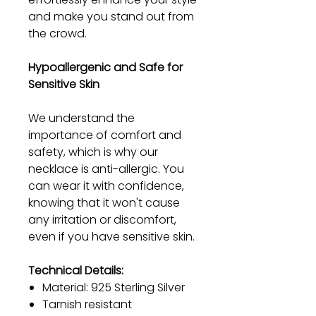
and make you stand out from
the crowd.
Hypoallergenic and Safe for
Sensitive Skin
We understand the
importance of comfort and
safety, which is why our
necklace is anti-allergic. You
can wear it with confidence,
knowing that it won't cause
any irritation or discomfort,
even if you have sensitive skin.
Technical Details:
Material: 925 Sterling Silver
Tarnish resistant