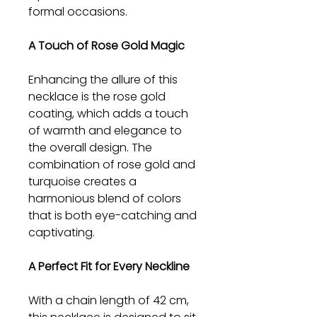
formal occasions.
A Touch of Rose Gold Magic
Enhancing the allure of this
necklace is the rose gold
coating, which adds a touch
of warmth and elegance to
the overall design. The
combination of rose gold and
turquoise creates a
harmonious blend of colors
that is both eye-catching and
captivating.
A Perfect Fit for Every Neckline
With a chain length of 42 cm,