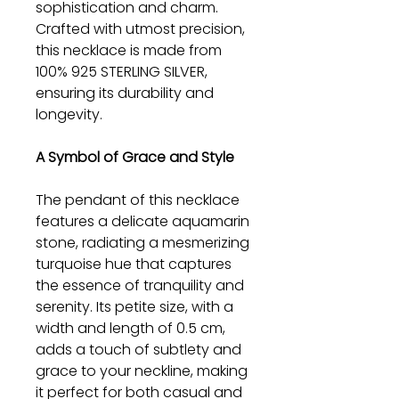
sophistication and charm.
Crafted with utmost precision,
this necklace is made from
100% 925 STERLING SILVER,
ensuring its durability and
longevity.
A Symbol of Grace and Style
The pendant of this necklace
features a delicate aquamarin
stone, radiating a mesmerizing
turquoise hue that captures
the essence of tranquility and
serenity. Its petite size, with a
width and length of 0.5 cm,
adds a touch of subtlety and
grace to your neckline, making
it perfect for both casual and