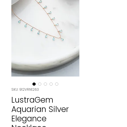
SKU: 912VRN1263
LustraGem
Aquarian Silver
Elegance