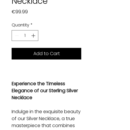
Necklace
Price
€99.99
Quantity
*
Add to Cart
Experience the Timeless
Elegance of our Sterling Silver
Necklace
Indulge in the exquisite beauty
of our Silver Necklace, a true
masterpiece that combines