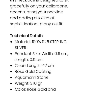
this necklace is designed to sit
gracefully on your collarbone,
accentuating your neckline
and adding a touch of
sophistication to any outfit.
Technical Details:
Material: 100% 925 STERLING
SILVER
Pendant Size: Width: 0.5 cm,
Length: 0.5 cm
Chain Length: 42 cm
Rose Gold Coating
Aquamarin Stone
Weight: 3.10 gr
Color: Rose Gold and
Turquoise