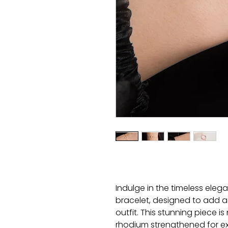
Indulge in the timeless eleg
bracelet, designed to add a
outfit. This stunning piece is
rhodium strengthened for extr