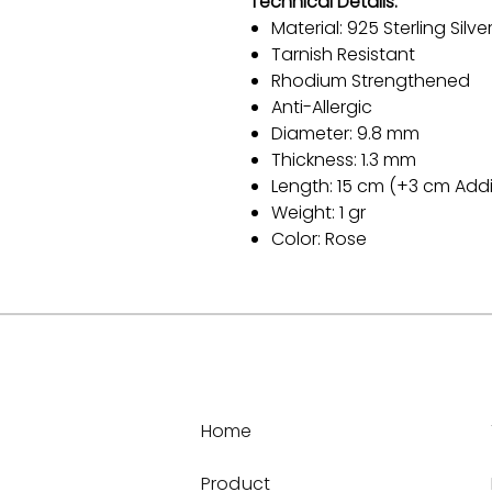
Technical Details:
Material: 925 Sterling Silve
Tarnish Resistant
Rhodium Strengthened
Anti-Allergic
Diameter: 9.8 mm
Thickness: 1.3 mm
Length: 15 cm (+3 cm Addi
Weight: 1 gr
Color: Rose
Home
Product