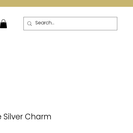
More
 Silver Charm