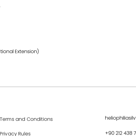
r
tional Extension)
heliophilias
Terms and Conditions
+90 212 438 
Privacy Rules