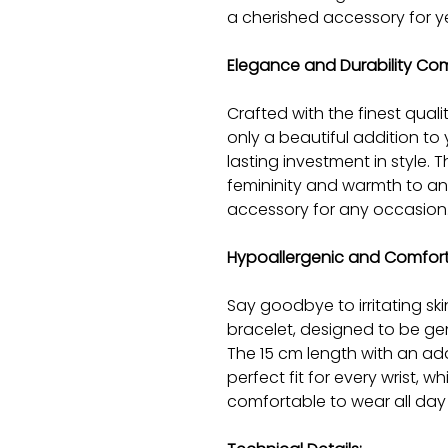
a cherished accessory for y
Elegance and Durability Co
Crafted with the finest quality
only a beautiful addition to 
lasting investment in style. 
femininity and warmth to any
accessory for any occasion
Hypoallergenic and Comfor
Say goodbye to irritating ski
bracelet, designed to be gen
The 15 cm length with an ad
perfect fit for every wrist, w
comfortable to wear all day 