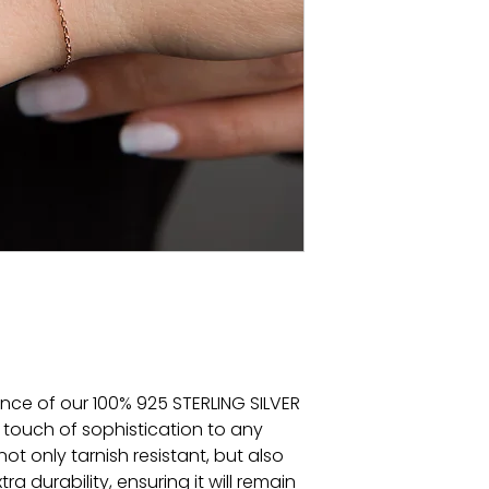
ance of our 100% 925 STERLING SILVER
 touch of sophistication to any
 not only tarnish resistant, but also
a durability, ensuring it will remain