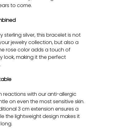
ears to come.
mbined
 sterling silver, this bracelet is not
your jewelry collection, but also a
The rose color adds a touch of
 look, making it the perfect
.
table
n reactions with our anti-allergic
tle on even the most sensitive skin.
ditional 3 cm extension ensures a
hile the lightweight design makes it
long.