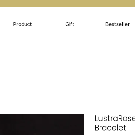
Product
Gift
Bestseller
LustraRose
Bracelet