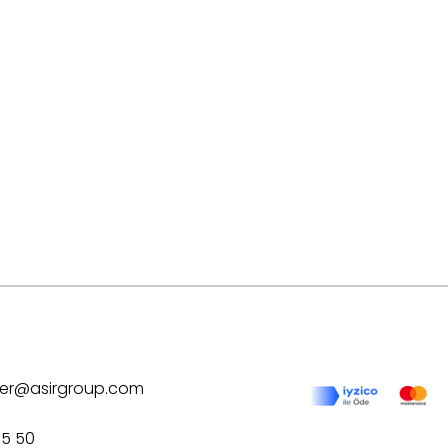
ilver@asirgroup.com
75 50