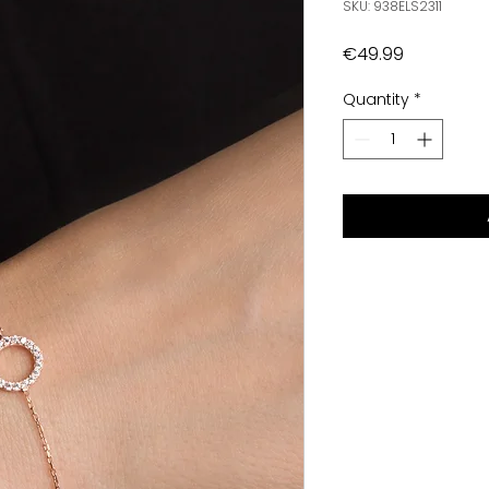
SKU: 938ELS2311
Price
€49.99
Quantity
*