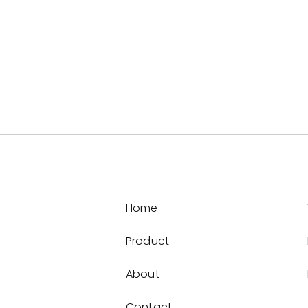
Home
Product
About
Contact