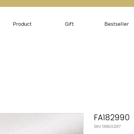
Product
Gift
Bestseller
FA182990
SKU: 136ELS2137