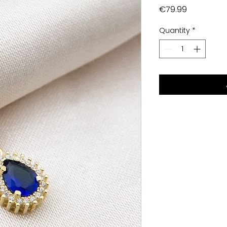
Price
€79.99
Quantity
*