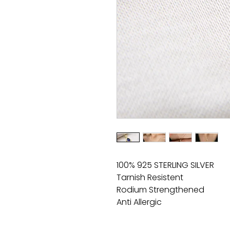
100% 925 STERLING SILVER
Tarnish Resistent
Rodium Strengthened
Anti Allergic