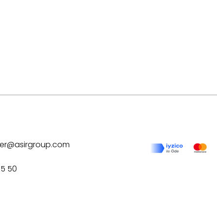
ilver@asirgroup.com
75 50