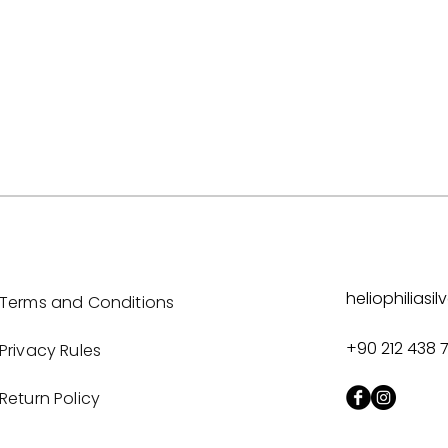
heliophilias
Terms and Conditions
+90 212 438 
Privacy Rules
Return Policy