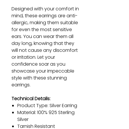
Designed with your comfort in
mind, these earrings are anti-
allergic, making them suitable
for even the most sensitive
ears. You can wear them all
day long, knowing that they
will not cause any discomfort
or irritation. Let your
confidence soar as you
showcase your impeccable
style with these stunning
earrings.
Technical Details:
Product Type: Silver Earring
Material: 100% 925 Sterling
Silver
Tarnish Resistant