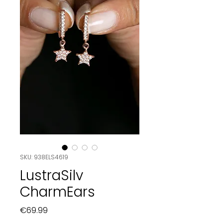
SKU: 938ELS4619
LustraSilv
CharmEars
Price
€69.99