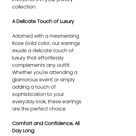
collection.
A Delicate Touch of Luxury
Adorned with a mesmerizing
Rose Gold color, our earrings
exude a delicate touch of
luxury that effortlessly
complements any outfit.
Whether you're attending a
glamorous event or simply
adding a touch of
sophistication to your
everyday look, these earrings
are the perfect choice.
Comfort and Confidence, All
Day Long