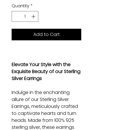
Quantity
*
Add to Cart
Elevate Your Style with the
Exquisite Beauty of our Sterling
Silver Earrings
Indulge in the enchanting
allure of our Sterling Silver
Earrings, meticulously crafted
to captivate hearts and turn
heads. Made from 100% 925
sterling silver, these earrings