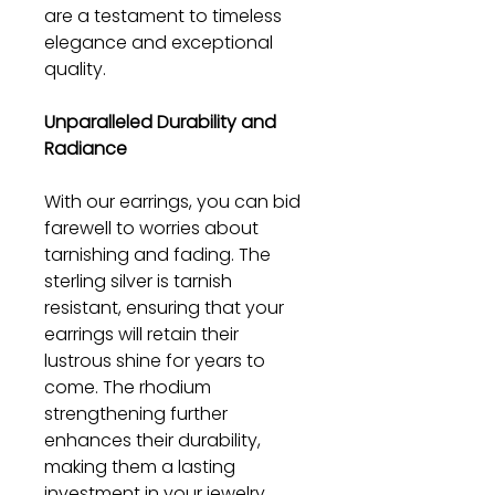
are a testament to timeless
elegance and exceptional
quality.
Unparalleled Durability and
Radiance
With our earrings, you can bid
farewell to worries about
tarnishing and fading. The
sterling silver is tarnish
resistant, ensuring that your
earrings will retain their
lustrous shine for years to
come. The rhodium
strengthening further
enhances their durability,
making them a lasting
investment in your jewelry