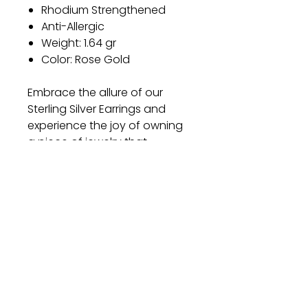
Rhodium Strengthened
Anti-Allergic
Weight: 1.64 gr
Color: Rose Gold
Embrace the allure of our
Sterling Silver Earrings and
experience the joy of owning
a piece of jewelry that
combines timeless elegance
with exceptional quality.
Elevate your style and make a
lasting impression with these
exquisite earrings.
Gift