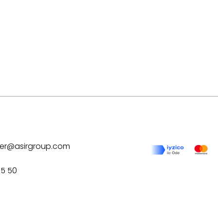
ilver@asirgroup.com
75 50