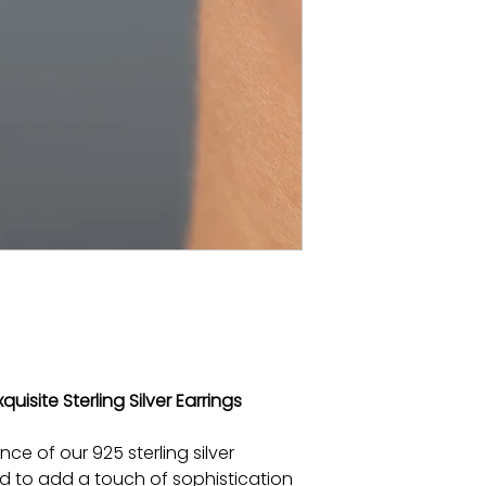
quisite Sterling Silver Earrings
nce of our 925 sterling silver
ed to add a touch of sophistication