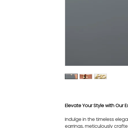
Elevate Your Style with Our Ex
Indulge in the timeless elega
earrings, meticulously craft