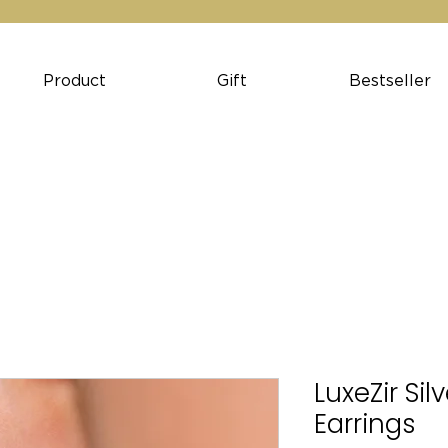
Product
Gift
Bestseller
LuxeZir Si
Earrings