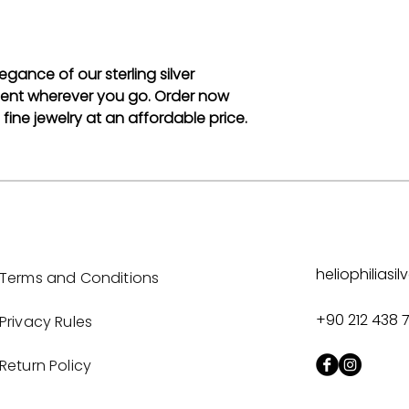
gance of our sterling silver
ent wherever you go. Order now
fine jewelry at an affordable price.
heliophilias
Terms and Conditions
+90 212 438 
Privacy Rules
Return Policy