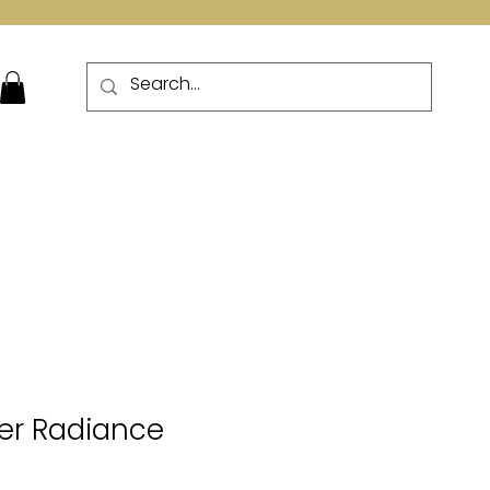
More
lver Radiance