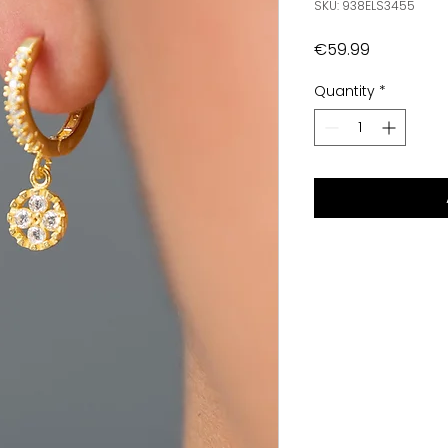
SKU: 938ELS3455
Price
€59.99
Quantity
*