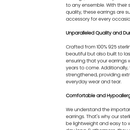
to any ensemble. With their
quality, these earrings are
accessory for every occasio
Unparalleled Quality and Dur
Crafted from 100% 925 sterlin
beautiful but also built to last
ensuring that your earrings wi
years to come. Additionally,
strengthened, providing extr
everyday wear and tear.
Comfortable and Hypoaller
We understand the importan
earrings. That's why our ster
be lightweight and easy to w