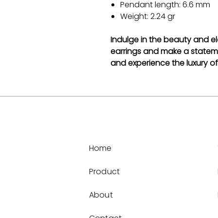
Pendant length: 6.6 mm
Weight: 2.24 gr
Indulge in the beauty and ele
earrings and make a statem
and experience the luxury of 
Home
Product
About