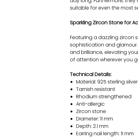
day long. Furthermore, they 
suitable for even the most se
Sparkling Zircon Stone for 
Featuring a dazzling zircon s
sophistication and glamour.
and brilliance, elevating yo
of attention wherever you g
Technical Details:
Material: 925 sterling silver
Tarnish resistant
Rhodium strengthened
Anti-allergic
Zircon stone
Diameter: 11 mm
Depth: 2.1 mm
Earring nail length: 11 mm