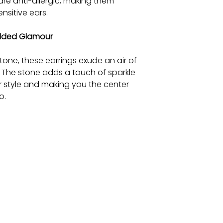
are anti-allergic, making them
nsitive ears.
Added Glamour
tone, these earrings exude an air of
 The stone adds a touch of sparkle
ur style and making you the center
o.