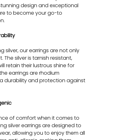
 stunning design and exceptional
 sure to become your go-to
n.
ability
g silver, our earrings are not only
. The silver is tarnish resistant,
ll retain their lustrous shine for
 the earrings are rhodium
a durability and protection against
genic
ce of comfort when it comes to
ling silver earrings are designed to
ear, allowing you to enjoy them all