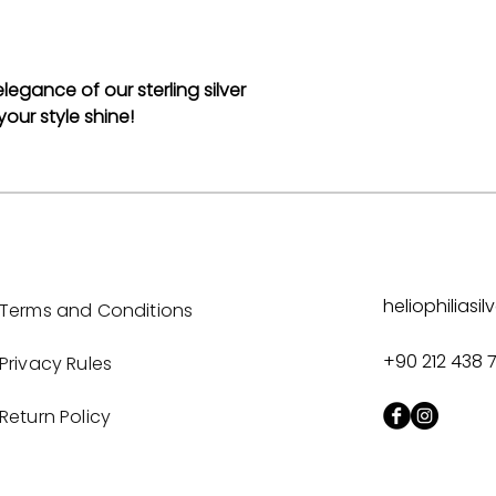
egance of our sterling silver
our style shine!
heliophilias
Terms and Conditions
+90 212 438 
Privacy Rules
Return Policy