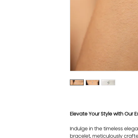
Elevate Your Style with Our Ex
Indulge in the timeless elega
bracelet, meticulously craft