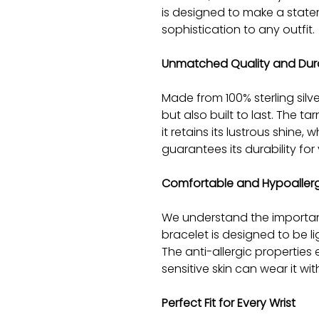
is designed to make a stat
sophistication to any outfit.
Unmatched Quality and Dura
Made from 100% sterling silve
but also built to last. The t
it retains its lustrous shine,
guarantees its durability for
Comfortable and Hypoaller
We understand the importan
bracelet is designed to be l
The anti-allergic properties
sensitive skin can wear it wi
Perfect Fit for Every Wrist