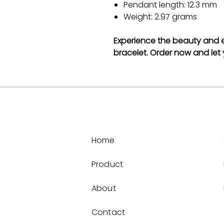
Pendant length: 12.3 mm
Weight: 2.97 grams
Experience the beauty and el
bracelet. Order now and let y
Home
Product
About
Contact