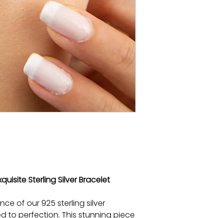
quisite Sterling Silver Bracelet
nce of our 925 sterling silver
ed to perfection. This stunning piece