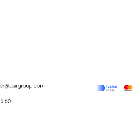
ilver@asirgroup.com
75 50