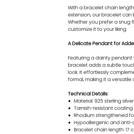
With a bracelet chain lengt
extension, our bracelet can b
Whether you prefer a snug fit
customize it to your liking.
A Delicate Pendant for Add
Featuring a dainty pendant w
bracelet adds a subtle touc
look. It effortlessly complem
formal, making it a versatil
Technical Details:
Material: 925 sterling silver
Tarnish-resistant coating
Rhodium strengthened for 
Hypoallergenic and anti-a
Bracelet chain length: 17