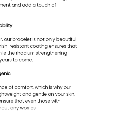
ement and add a touch of
bility
r, our bracelet is not only beautiful
arnish-resistant coating ensures that
 while the rhodium strengthening
 years to come.
genic
ce of comfort, which is why our
ightweight and gentle on your skin.
 ensure that even those with
thout any worries.