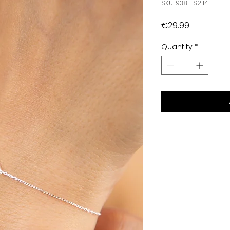
SKU: 938ELS2114
Price
€29.99
Quantity
*