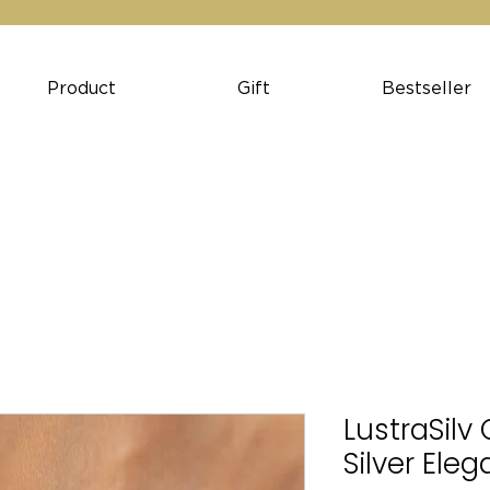
Product
Gift
Bestseller
LustraSilv
Silver Ele