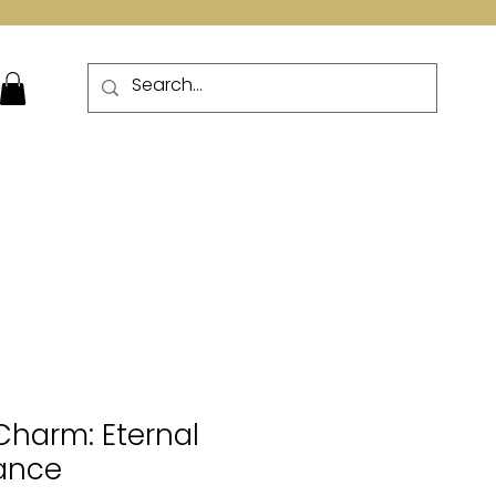
More
 Charm: Eternal
gance