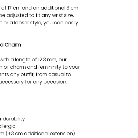
h of 17 cm and an additional 3 cm
e adjusted to fit any wrist size.
 or a looser style, you can easily
ed Charm
ith a length of 12.3 mm, our
h of charm and femininity to your
ents any outfit, from casual to
e accessory for any occasion.
durability
llergic
 cm (+3 cm additional extension)