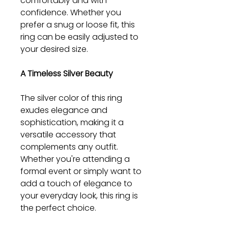
comfortably and with
confidence. Whether you
prefer a snug or loose fit, this
ring can be easily adjusted to
your desired size.
A Timeless Silver Beauty
The silver color of this ring
exudes elegance and
sophistication, making it a
versatile accessory that
complements any outfit.
Whether you're attending a
formal event or simply want to
add a touch of elegance to
your everyday look, this ring is
the perfect choice.