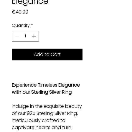
Elegance
Price
€49.99
Quantity
*
Add to Cart
Experience Timeless Elegance
with our Sterling Silver Ring
Indulge in the exquisite beauty
of our 925 Sterling Silver Ring,
meticulously crafted to
captivate hearts and turn