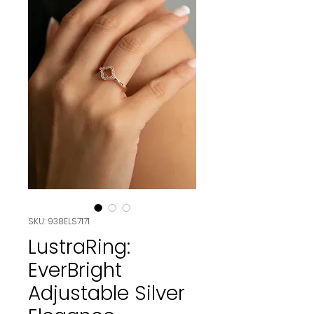
SKU: 938ELS7171
LustraRing:
EverBright
Adjustable Silver