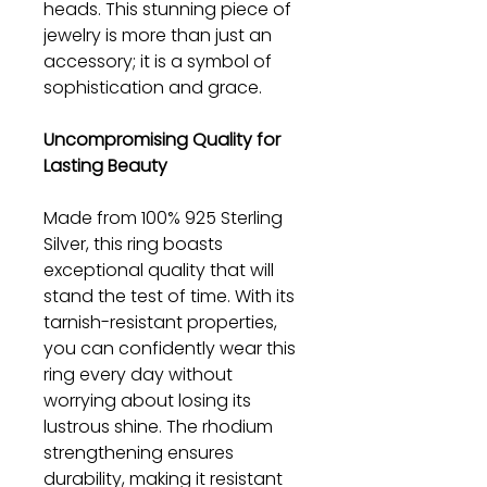
heads. This stunning piece of
jewelry is more than just an
accessory; it is a symbol of
sophistication and grace.
Uncompromising Quality for
Lasting Beauty
Made from 100% 925 Sterling
Silver, this ring boasts
exceptional quality that will
stand the test of time. With its
tarnish-resistant properties,
you can confidently wear this
ring every day without
worrying about losing its
lustrous shine. The rhodium
strengthening ensures
durability, making it resistant