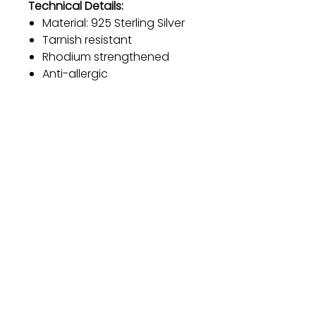
Technical Details:
Material: 925 Sterling Silver
Tarnish resistant
Rhodium strengthened
Anti-allergic
Adjustable length for a
customizable fit
Diameter: 20.2 mm
Color: Silver
Gift
Bestseller
Bracelet Collection