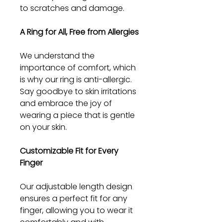
to scratches and damage.
A Ring for All, Free from Allergies
We understand the
importance of comfort, which
is why our ring is anti-allergic.
Say goodbye to skin irritations
and embrace the joy of
wearing a piece that is gentle
on your skin.
Customizable Fit for Every
Finger
Our adjustable length design
ensures a perfect fit for any
finger, allowing you to wear it