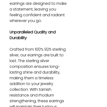
earrings are designed to make
a statement, leaving you
feeling confident and radiant
wherever you go.
Unparalleled Quality and
Durability
Crafted from 100% 925 sterling
silver, our earrings are built to
last. The sterling silver
composition ensures long-
lasting shine and durability,
making them a timeless
addition to your jewelry
collection. With tarnish
resistance and rhodium
strengthening, these earrings
will maintain their lustrous