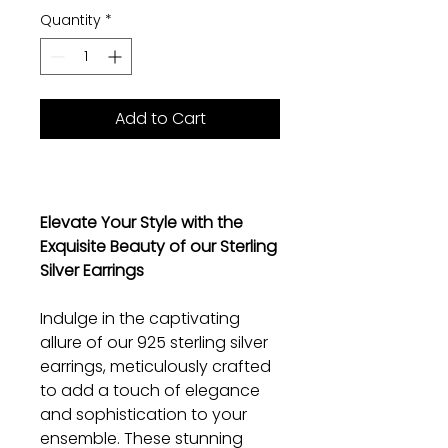
Quantity
*
Add to Cart
Elevate Your Style with the
Exquisite Beauty of our Sterling
Silver Earrings
Indulge in the captivating
allure of our 925 sterling silver
earrings, meticulously crafted
to add a touch of elegance
and sophistication to your
ensemble. These stunning