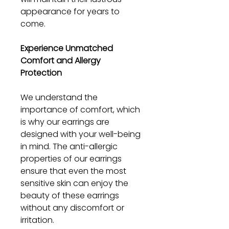
appearance for years to
come.
Experience Unmatched
Comfort and Allergy
Protection
We understand the
importance of comfort, which
is why our earrings are
designed with your well-being
in mind. The anti-allergic
properties of our earrings
ensure that even the most
sensitive skin can enjoy the
beauty of these earrings
without any discomfort or
irritation.