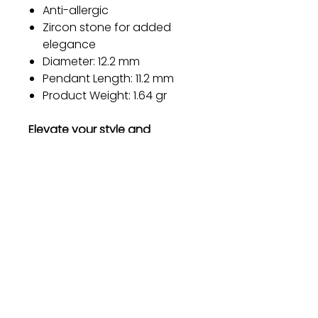
Anti-allergic
Zircon stone for added
elegance
Diameter: 12.2 mm
Pendant Length: 11.2 mm
Product Weight: 1.64 gr
Elevate your style and
embrace the timeless beauty
of our sterling silver earrings.
Order now and experience the
perfect blend of elegance,
durability, and comfort.
Gift