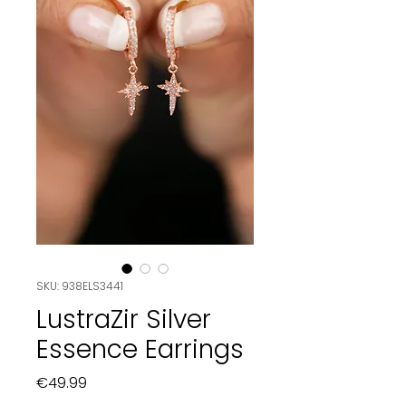
SKU: 938ELS3441
LustraZir Silver
Essence Earrings
Price
€49.99