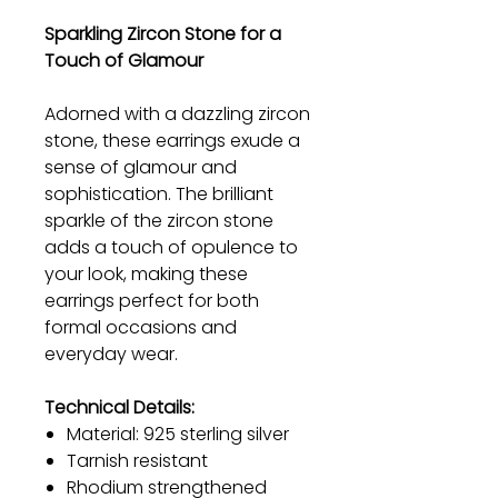
Sparkling Zircon Stone for a
Touch of Glamour
Adorned with a dazzling zircon
stone, these earrings exude a
sense of glamour and
sophistication. The brilliant
sparkle of the zircon stone
adds a touch of opulence to
your look, making these
earrings perfect for both
formal occasions and
everyday wear.
Technical Details:
Material: 925 sterling silver
Tarnish resistant
Rhodium strengthened