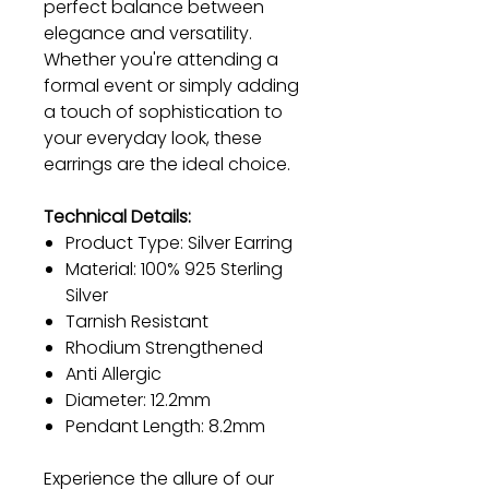
perfect balance between
elegance and versatility.
Whether you're attending a
formal event or simply adding
a touch of sophistication to
your everyday look, these
earrings are the ideal choice.
Technical Details:
Product Type: Silver Earring
Material: 100% 925 Sterling
Silver
Tarnish Resistant
Rhodium Strengthened
Anti Allergic
Diameter: 12.2mm
Pendant Length: 8.2mm
Experience the allure of our