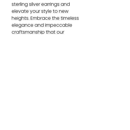
sterling silver earrings and
elevate your style to new
heights. Embrace the timeless
elegance and impeccable
craftsmanship that our
earrings offer. Order now and
let these exquisite pieces
become a cherished part of
your jewelry collection.
Gift
Bestseller
Bracelet Collection