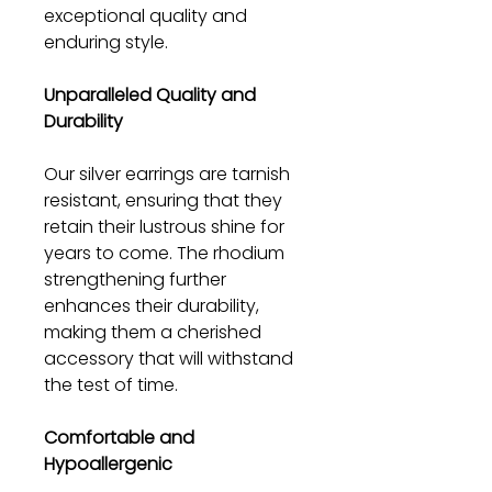
exceptional quality and
enduring style.
Unparalleled Quality and
Durability
Our silver earrings are tarnish
resistant, ensuring that they
retain their lustrous shine for
years to come. The rhodium
strengthening further
enhances their durability,
making them a cherished
accessory that will withstand
the test of time.
Comfortable and
Hypoallergenic