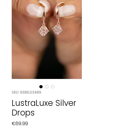
SKU: 938ELS3489
LustraLuxe Silver
Drops
Price
€69.99