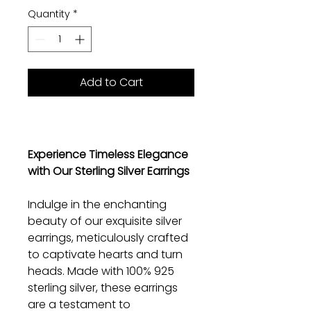
Quantity
*
Add to Cart
Experience Timeless Elegance
with Our Sterling Silver Earrings
Indulge in the enchanting
beauty of our exquisite silver
earrings, meticulously crafted
to captivate hearts and turn
heads. Made with 100% 925
sterling silver, these earrings
are a testament to