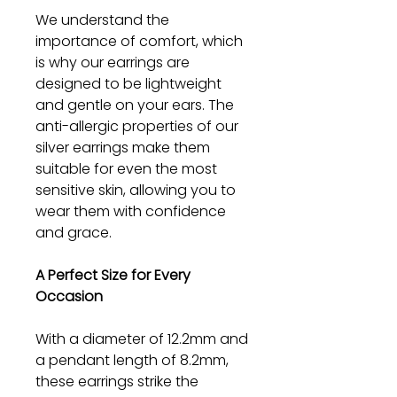
We understand the
importance of comfort, which
is why our earrings are
designed to be lightweight
and gentle on your ears. The
anti-allergic properties of our
silver earrings make them
suitable for even the most
sensitive skin, allowing you to
wear them with confidence
and grace.
A Perfect Size for Every
Occasion
With a diameter of 12.2mm and
a pendant length of 8.2mm,
these earrings strike the