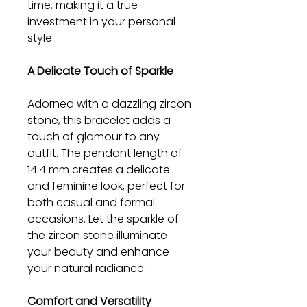
time, making it a true
investment in your personal
style.
A Delicate Touch of Sparkle
Adorned with a dazzling zircon
stone, this bracelet adds a
touch of glamour to any
outfit. The pendant length of
14.4 mm creates a delicate
and feminine look, perfect for
both casual and formal
occasions. Let the sparkle of
the zircon stone illuminate
your beauty and enhance
your natural radiance.
Comfort and Versatility