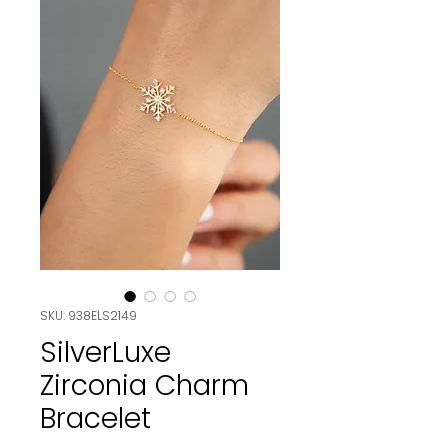
SKU: 938ELS2149
SilverLuxe
Zirconia Charm
Bracelet