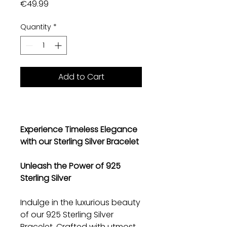
Price
€49.99
Quantity
*
Add to Cart
Experience Timeless Elegance
with our Sterling Silver Bracelet
Unleash the Power of 925
Sterling Silver
Indulge in the luxurious beauty
of our 925 Sterling Silver
Bracelet. Crafted with utmost