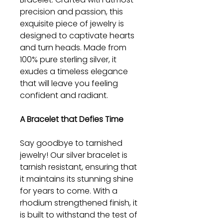
precision and passion, this
exquisite piece of jewelry is
designed to captivate hearts
and turn heads. Made from
100% pure sterling silver, it
exudes a timeless elegance
that will leave you feeling
confident and radiant.
A Bracelet that Defies Time
Say goodbye to tarnished
jewelry! Our silver bracelet is
tarnish resistant, ensuring that
it maintains its stunning shine
for years to come. With a
rhodium strengthened finish, it
is built to withstand the test of