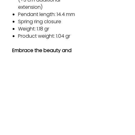
extension)
Pendant length: 14.4 mm
Spring ring closure
Weight: 1.18 gr
Product weight: 1.04 gr
Embrace the beauty and
elegance of our Sterling Silver
Bracelet and make a
statement wherever you go.
Order now and experience the
magic of timeless jewelry.
Gift
Bestseller