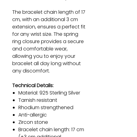
The bracelet chain length of 17
cm, with an additional 3 cm
extension, ensures a perfect fit
for any wrist size. The spring
ring closure provides a secure
and comfortable wear,
allowing you to enjoy your
bracelet all day long without
any discomfort.
Technical Details:
Material: 925 Sterling Silver
Tarnish resistant
Rhodium strengthened
Anti-allergic
Zircon stone
Bracelet chain length: 17 cm
(+3 cm additional