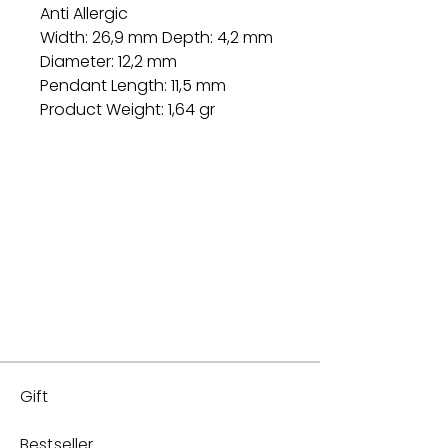
Anti Allergic
Width: 26,9 mm Depth: 4,2 mm
Diameter: 12,2 mm
Pendant Length: 11,5 mm
Product Weight: 1,64 gr
Gift
Bestseller