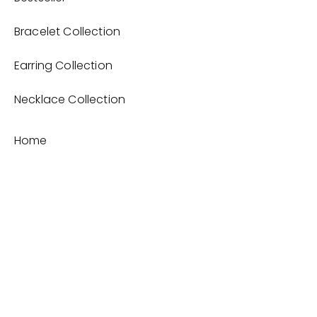
Bracelet Collection
Earring Collection
Necklace Collection
Home
Product
About
Contact
Terms and Conditions