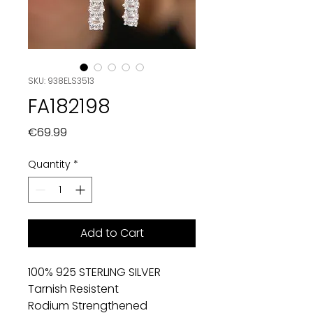
SKU: 938ELS3513
FA182198
Price
€69.99
Quantity
*
Add to Cart
100% 925 STERLING SILVER
Tarnish Resistent
Rodium Strengthened