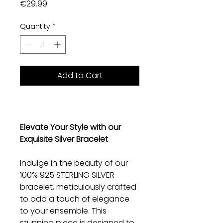
Price
€29.99
Quantity
*
Add to Cart
Elevate Your Style with our
Exquisite Silver Bracelet
Indulge in the beauty of our
100% 925 STERLING SILVER
bracelet, meticulously crafted
to add a touch of elegance
to your ensemble. This
stunning piece is designed to