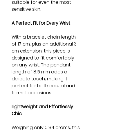
suitable for even the most
sensitive skin.
A Perfect Fit for Every Wrist
With a bracelet chain length
of 17 cm, plus an additional 3
cm extension, this piece is
designed to fit comfortably
on any wrist. The pendant
length of 8.5 mm adds a
delicate touch, making it
perfect for both casual and
formal occasions.
Lightweight and Effortlessly
Chic
Weighing only 0.84 grams, this