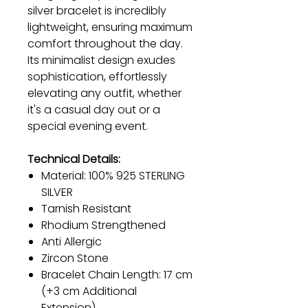
silver bracelet is incredibly
lightweight, ensuring maximum
comfort throughout the day.
Its minimalist design exudes
sophistication, effortlessly
elevating any outfit, whether
it's a casual day out or a
special evening event.
Technical Details:
Material: 100% 925 STERLING
SILVER
Tarnish Resistant
Rhodium Strengthened
Anti Allergic
Zircon Stone
Bracelet Chain Length: 17 cm
(+3 cm Additional
Extension)