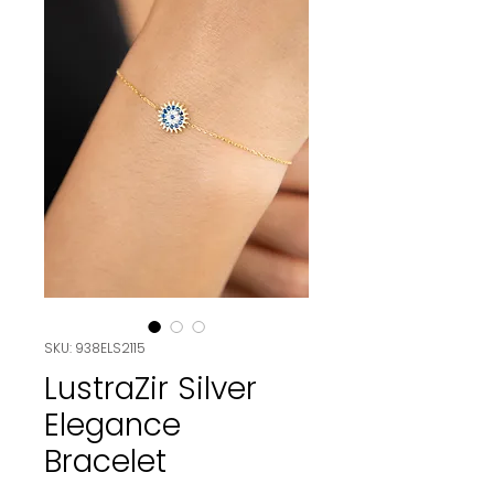
SKU: 938ELS2115
LustraZir Silver
Elegance
Bracelet