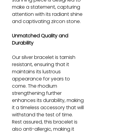
make a statement, capturing
attention with its radiant shine
and captivating zircon stone.
Unmatched Quality and
Durability
Our silver bracelet is tarnish
resistant, ensuring that it
maintains its lustrous
appearance for years to
come. The rhodium
strengthening further
enhances its durability, making
it a timeless accessory that will
withstand the test of time.
Rest assured, this bracelet is
also anti-allergic, making it