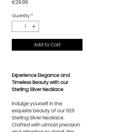
Price
€29.99
Quantity
*
Add to Cart
Experience Elegance and
Timeless Beauty with our
Sterling Silver Necklace
Indulge yourself in the
exquisite beauty of our 925
Sterling Silver Necklace.
Crafted with utmost precision
and attention to detail, this