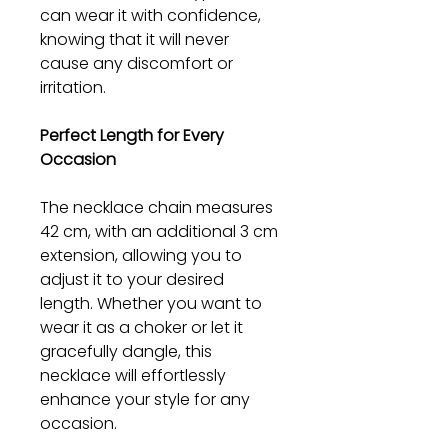
can wear it with confidence,
knowing that it will never
cause any discomfort or
irritation.
Perfect Length for Every
Occasion
The necklace chain measures
42 cm, with an additional 3 cm
extension, allowing you to
adjust it to your desired
length. Whether you want to
wear it as a choker or let it
gracefully dangle, this
necklace will effortlessly
enhance your style for any
occasion.