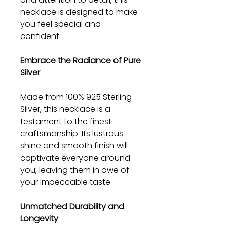
necklace is designed to make
you feel special and
confident.
Embrace the Radiance of Pure
Silver
Made from 100% 925 Sterling
Silver, this necklace is a
testament to the finest
craftsmanship. Its lustrous
shine and smooth finish will
captivate everyone around
you, leaving them in awe of
your impeccable taste.
Unmatched Durability and
Longevity