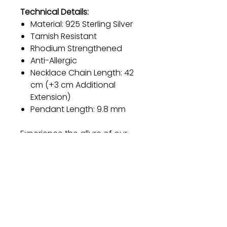
Technical Details:
Material: 925 Sterling Silver
Tarnish Resistant
Rhodium Strengthened
Anti-Allergic
Necklace Chain Length: 42
cm (+3 cm Additional
Extension)
Pendant Length: 9.8 mm
Experience the allure of our
Sterling Silver Necklace and let
its timeless beauty become a
cherished part of your jewelry
collection. Order now and
embrace elegance like never
before.