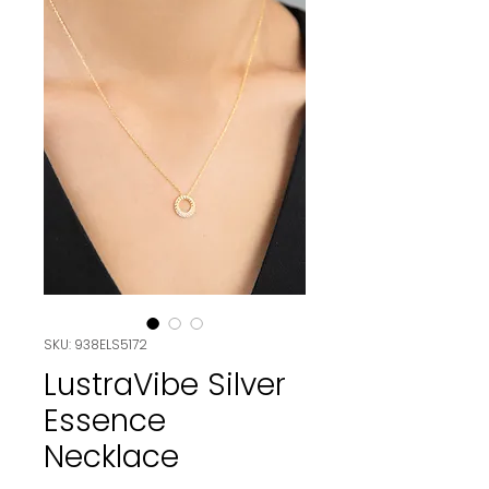
SKU: 938ELS5172
LustraVibe Silver
Essence
Necklace