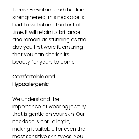
Tarnish-resistant and rhodium
strengthened, this necklace is
built to withstand the test of
time. It will retain its brilliance
and remain as stunning as the
day you first wore it, ensuring
that you can cherish its
beauty for years to come.
Comfortable and
Hypoallergenic
We understand the
importance of wearing jewelry
that is gentle on your skin. Our
necklace is anti-allergic,
making it suitable for even the
most sensitive skin types. You