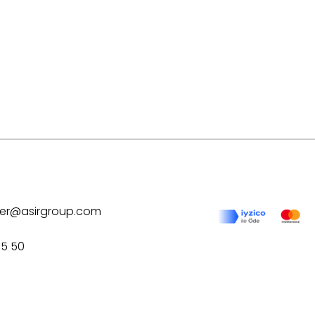
ilver@asirgroup.com
75 50