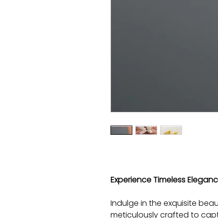
Experience Timeless Elegance 
Indulge in the exquisite beaut
meticulously crafted to cap