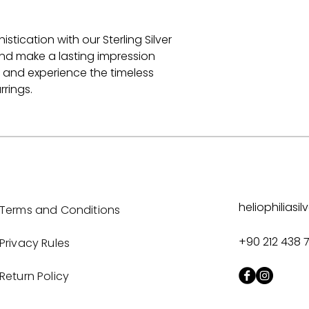
ication with our Sterling Silver
 and make a lasting impression
 and experience the timeless
rrings.
heliophilias
Terms and Conditions
+90 212 438 
Privacy Rules
Return Policy