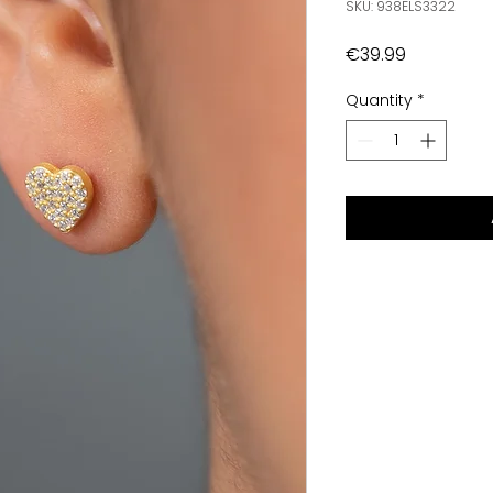
SKU: 938ELS3322
Price
€39.99
Quantity
*