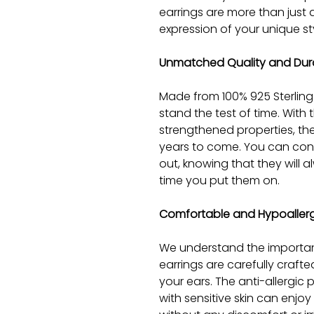
earrings are more than just a
expression of your unique st
Unmatched Quality and Dura
Made from 100% 925 Sterling 
stand the test of time. With 
strengthened properties, they 
years to come. You can con
out, knowing that they will a
time you put them on.
Comfortable and Hypoaller
We understand the importan
earrings are carefully craft
your ears. The anti-allergic
with sensitive skin can enjo