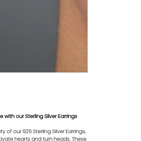
with our Sterling Silver Earrings
y of our 925 Sterling Silver Earrings,
tivate hearts and turn heads. These