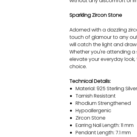
without any discomfort or irri
Sparkling Zircon Stone
Adorned with a dazzling zirc
touch of glamour to any outfi
will catch the light and dra
Whether you're attending a 
elevate your everyday look, 
choice.
Technical Details:
Material: 925 Sterling Silve
Tarnish Resistant
Rhodium Strengthened
Hypoallergenic
Zircon Stone
Earring Nail Length: 11 mm
Pendant Length: 7.1 mm