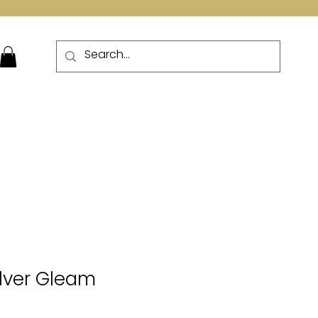
More
ilver Gleam