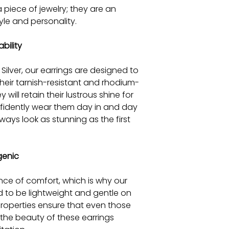
 piece of jewelry; they are an
yle and personality.
bility
Silver, our earrings are designed to
their tarnish-resistant and rhodium-
will retain their lustrous shine for
fidently wear them day in and day
lways look as stunning as the first
genic
ce of comfort, which is why our
ed to be lightweight and gentle on
 properties ensure that even those
y the beauty of these earrings