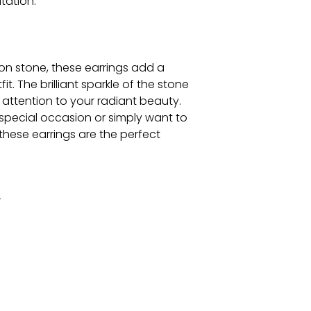
tation.
on stone, these earrings add a
t. The brilliant sparkle of the stone
w attention to your radiant beauty.
special occasion or simply want to
these earrings are the perfect
r