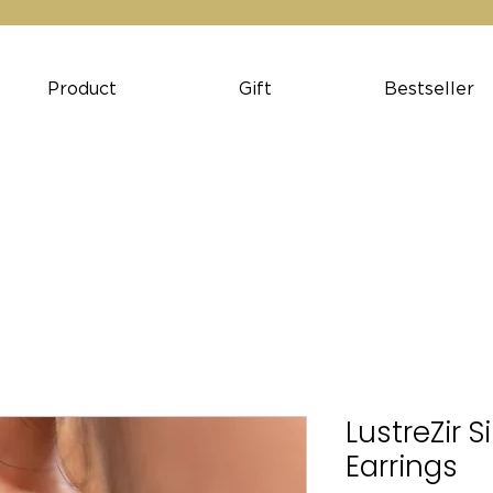
Product
Gift
Bestseller
LustreZir S
Earrings