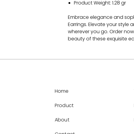
Product Weight: 1.28 gr
Embrace elegance and sophist
Earrings. Elevate your style
wherever you go. Order now
beauty of these exquisite ea
Home
Product
About