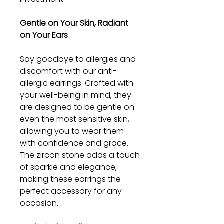
Gentle on Your Skin, Radiant
on Your Ears
Say goodbye to allergies and
discomfort with our anti-
allergic earrings. Crafted with
your well-being in mind, they
are designed to be gentle on
even the most sensitive skin,
allowing you to wear them
with confidence and grace.
The zircon stone adds a touch
of sparkle and elegance,
making these earrings the
perfect accessory for any
occasion.