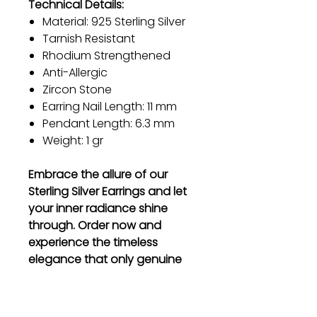
Technical Details:
Material: 925 Sterling Silver
Tarnish Resistant
Rhodium Strengthened
Anti-Allergic
Zircon Stone
Earring Nail Length: 11 mm
Pendant Length: 6.3 mm
Weight: 1 gr
Embrace the allure of our
Sterling Silver Earrings and let
your inner radiance shine
through. Order now and
experience the timeless
elegance that only genuine
sterling silver can offer.