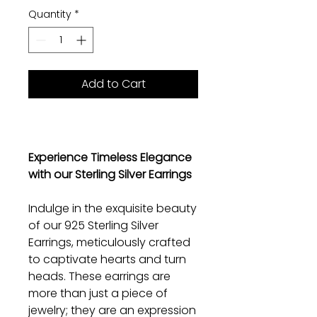
Quantity
*
Add to Cart
Experience Timeless Elegance
with our Sterling Silver Earrings
Indulge in the exquisite beauty
of our 925 Sterling Silver
Earrings, meticulously crafted
to captivate hearts and turn
heads. These earrings are
more than just a piece of
jewelry; they are an expression