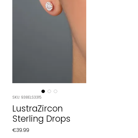
SKU: 938ELS3315
LustraZircon
Sterling Drops
Price
€39.99