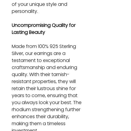
of your unique style and
personality.
Uncompromising Quality for
Lasting Beauty
Made from 100% 925 Sterling
Silver, our earrings are a
testament to exceptional
craftsmanship and enduring
quality. With their tarnish-
resistant properties, they will
retain their lustrous shine for
years to come, ensuring that
you always look your best. The
rhodium strengthening further
enhances their durability,
making them a timeless
investment.