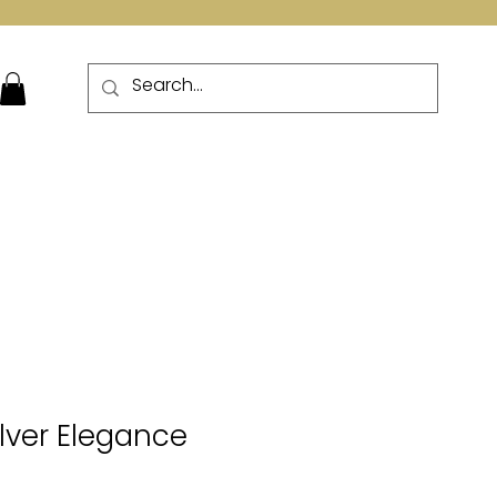
More
ilver Elegance