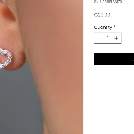
SKU: 938ELS3170
Price
€29.99
Quantity
*