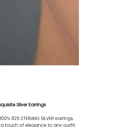
quisite Silver Earrings
100% 925 STERLING SILVER earrings,
a touch of elegance to any outfit.