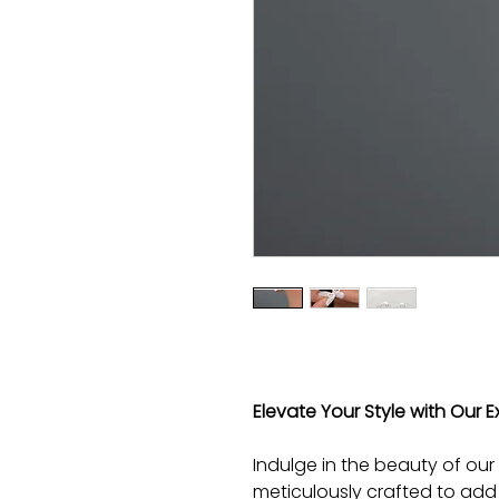
Elevate Your Style with Our Ex
Indulge in the beauty of our 
meticulously crafted to add 