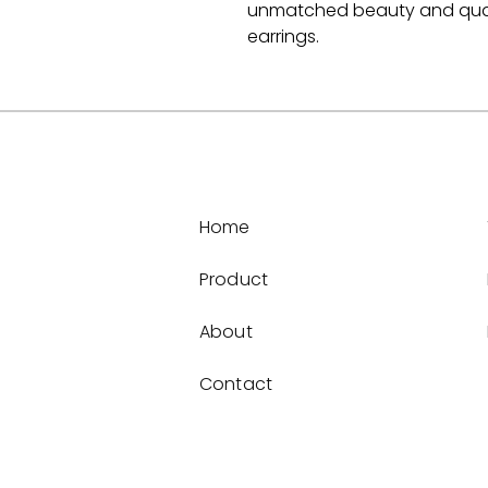
unmatched beauty and quali
earrings.
Home
Product
About
Contact