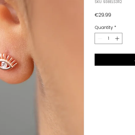
SKU: 938ELS3112
Price
€29.99
Quantity
*