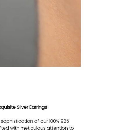
quisite Silver Earrings
 sophistication of our 100% 925
afted with meticulous attention to