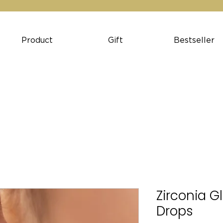
Product
Gift
Bestseller
Zirconia G
Drops