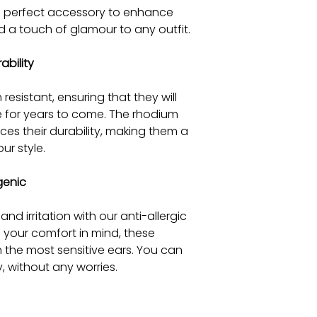
he perfect accessory to enhance
 a touch of glamour to any outfit.
ability
 resistant, ensuring that they will
e for years to come. The rhodium
es their durability, making them a
ur style.
genic
d irritation with our anti-allergic
h your comfort in mind, these
n the most sensitive ears. You can
, without any worries.