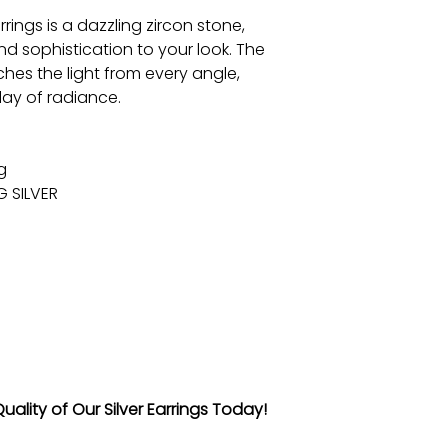
rings is a dazzling zircon stone,
d sophistication to your look. The
tches the light from every angle,
lay of radiance.
g
G SILVER
ality of Our Silver Earrings Today!