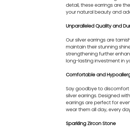
detail, these earrings are t
your natural beauty and add
Unparalleled Quality and Dur
Our silver earrings are tarnish
maintain their stunning shin
strengthening further enhanc
long-lasting investment in yo
Comfortable and Hypoaller
Say goodbye to discomfort an
silver earrings. Designed wit
earrings are perfect for eve
wear them all day, every day
Sparkling Zircon Stone