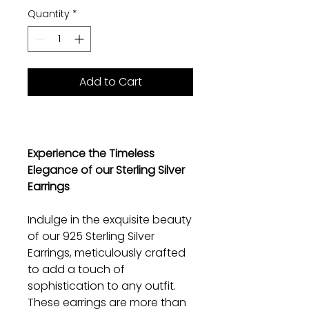
Quantity
*
Add to Cart
Experience the Timeless
Elegance of our Sterling Silver
Earrings
Indulge in the exquisite beauty
of our 925 Sterling Silver
Earrings, meticulously crafted
to add a touch of
sophistication to any outfit.
These earrings are more than