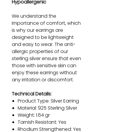
Hypoallergenic
We understand the
importance of comfort, which
is why our earrings are
designed to be lightweight
and easy to wear. The anti-
allergic properties of our
sterling silver ensure that even
those with sensitive skin can
enjoy these earrings without
any irritation or discomfort.
Technical Details:
Product Type: Silver Earring
Material: 925 Sterling Silver
Weight: 1.64 gr
Tarnish Resistant: Yes
Rhodium Strengthened: Yes