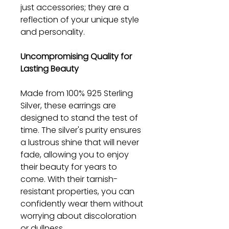
just accessories; they are a
reflection of your unique style
and personality.
Uncompromising Quality for
Lasting Beauty
Made from 100% 925 Sterling
Silver, these earrings are
designed to stand the test of
time. The silver's purity ensures
a lustrous shine that will never
fade, allowing you to enjoy
their beauty for years to
come. With their tarnish-
resistant properties, you can
confidently wear them without
worrying about discoloration
or dullness.