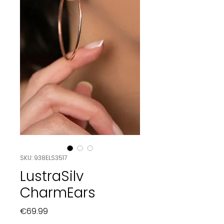
SKU: 938ELS3517
LustraSilv
CharmEars
Price
€69.99