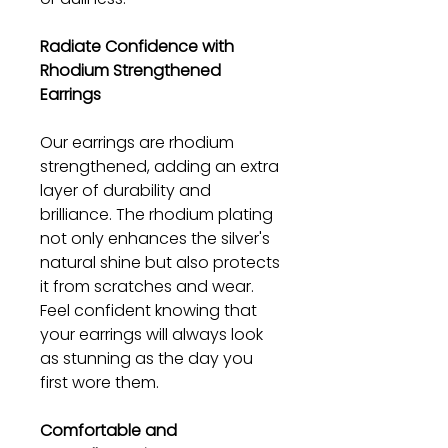
Radiate Confidence with
Rhodium Strengthened
Earrings
Our earrings are rhodium
strengthened, adding an extra
layer of durability and
brilliance. The rhodium plating
not only enhances the silver's
natural shine but also protects
it from scratches and wear.
Feel confident knowing that
your earrings will always look
as stunning as the day you
first wore them.
Comfortable and