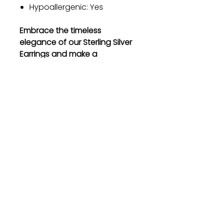
Hypoallergenic: Yes
Embrace the timeless
elegance of our Sterling Silver
Earrings and make a
statement wherever you go.
Order now and experience the
beauty and quality that will
leave you breathless.
Gift
Bestseller
Bracelet Collection