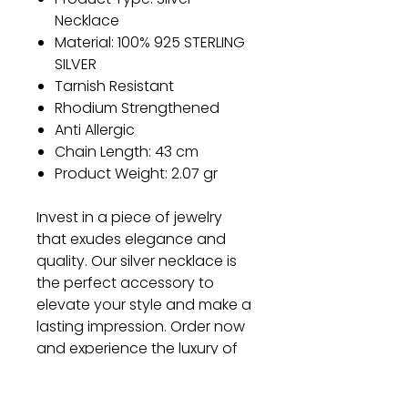
Necklace
Material: 100% 925 STERLING
SILVER
Tarnish Resistant
Rhodium Strengthened
Anti Allergic
Chain Length: 43 cm
Product Weight: 2.07 gr
Invest in a piece of jewelry
that exudes elegance and
quality. Our silver necklace is
the perfect accessory to
elevate your style and make a
lasting impression. Order now
and experience the luxury of
our exquisite craftsmanship.