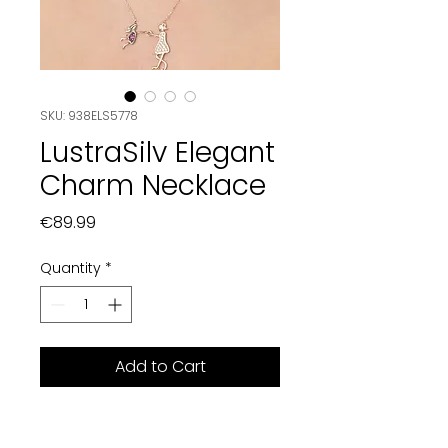
SKU: 938ELS5778
LustraSilv Elegant
Charm Necklace
Price
€89.99
Quantity
*
Add to Cart