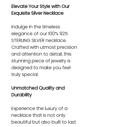
Elevate Your Style with Our
Exquisite Silver Necklace
Indulge in the timeless
elegance of our 100% 925
STERLING SILVER necklace.
Crafted with utmost precision
and attention to detail, this
stunning piece of jewelry is
designed to make you feel
truly special.
Unmatched Quality and
Durability
Experience the luxury of a
necklace that is not only
beautiful but also built to last.