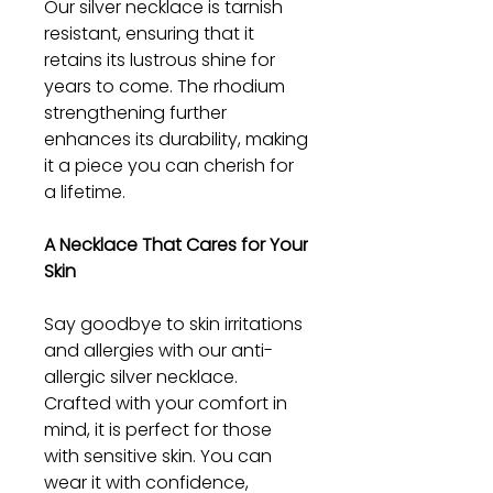
Our silver necklace is tarnish
resistant, ensuring that it
retains its lustrous shine for
years to come. The rhodium
strengthening further
enhances its durability, making
it a piece you can cherish for
a lifetime.
A Necklace That Cares for Your
Skin
Say goodbye to skin irritations
and allergies with our anti-
allergic silver necklace.
Crafted with your comfort in
mind, it is perfect for those
with sensitive skin. You can
wear it with confidence,