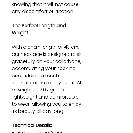
knowing that it will not cause
any discomfort or irritation.
The Perfect Length and
Weight
With a chain length of 43 cm,
our necklace is designed to sit
gracefully on your collarbone,
accentuating your neckline
and adding a touch of
sophistication to any outfit. At
a weight of 2.07 gr, it is
lightweight and comfortable
to wear, allowing you to enjoy
its beauty all day long.
Technical Details:
Product Type: Silver