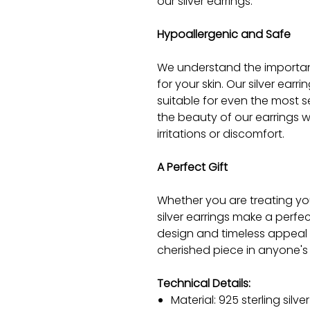
our silver earrings.
Hypoallergenic and Safe
We understand the importanc
for your skin. Our silver earr
suitable for even the most s
the beauty of our earrings w
irritations or discomfort.
A Perfect Gift
Whether you are treating you
silver earrings make a perfe
design and timeless appeal 
cherished piece in anyone's 
Technical Details:
Material: 925 sterling silver