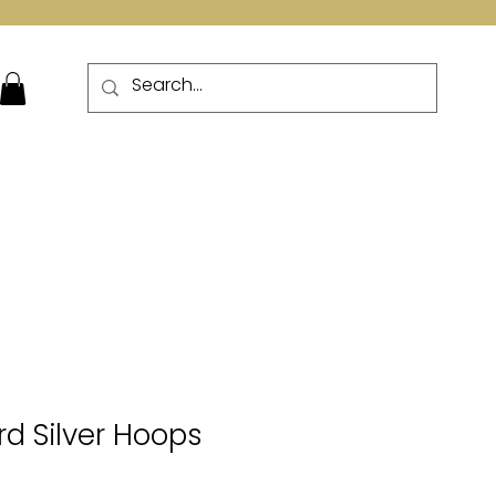
More
d Silver Hoops