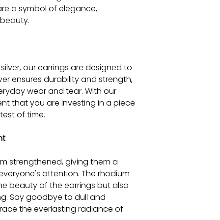
 are a symbol of elegance,
 beauty.
silver, our earrings are designed to
ilver ensures durability and strength,
eryday wear and tear. With our
nt that you are investing in a piece
test of time.
nt
ium strengthened, giving them a
ch everyone's attention. The rhodium
he beauty of the earrings but also
ng. Say goodbye to dull and
race the everlasting radiance of