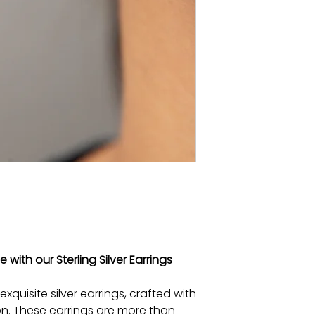
with our Sterling Silver Earrings
xquisite silver earrings, crafted with
n. These earrings are more than