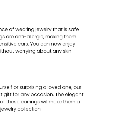
e of wearing jewelry that is safe
ings are anti-allergic, making them
ensitive ears. You can now enjoy
ithout worrying about any skin
rself or surprising a loved one, our
ct gift for any occasion. The elegant
of these earrings will make them a
jewelry collection.