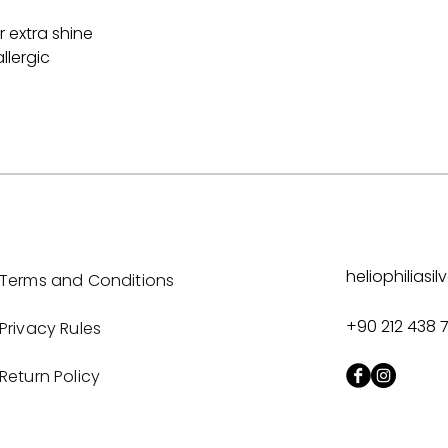
 extra shine
llergic
heliophilias
Terms and Conditions
+90 212 438 
Privacy Rules
Return Policy