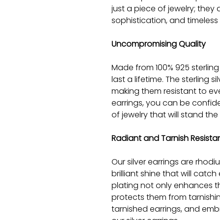
just a piece of jewelry; they
sophistication, and timeless
Uncompromising Quality
Made from 100% 925 sterling 
last a lifetime. The sterling s
making them resistant to ev
earrings, you can be confide
of jewelry that will stand the 
Radiant and Tarnish Resista
Our silver earrings are rhod
brilliant shine that will cat
plating not only enhances t
protects them from tarnishi
tarnished earrings, and emb