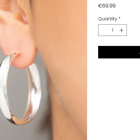
Price
€69.99
Quantity
*