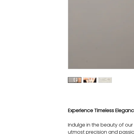
Experience Timeless Elegance 
Indulge in the beauty of our e
utmost precision and passio