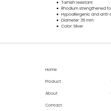
Tarnish resistant
Rhodium strengthened for
Hypoallergenic and anti-a
Diameter: 35 mm
Color: Silver
Home
Product
About
Contact