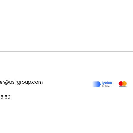
ilver@asirgroup.com
75 50