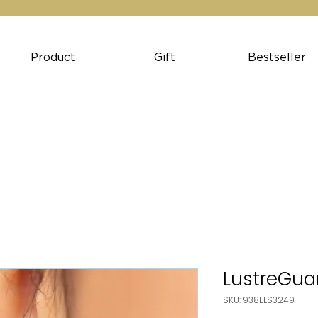
Product
Gift
Bestseller
LustreGuar
SKU: 938ELS3249