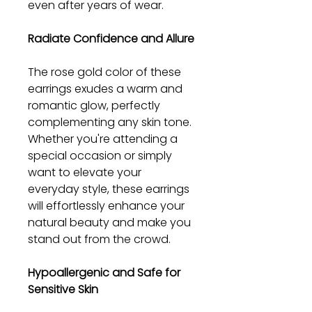
even after years of wear.
Radiate Confidence and Allure
The rose gold color of these
earrings exudes a warm and
romantic glow, perfectly
complementing any skin tone.
Whether you're attending a
special occasion or simply
want to elevate your
everyday style, these earrings
will effortlessly enhance your
natural beauty and make you
stand out from the crowd.
Hypoallergenic and Safe for
Sensitive Skin