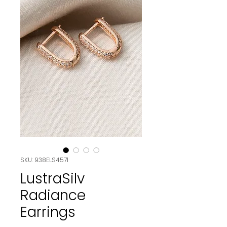
SKU: 938ELS4571
LustraSilv
Radiance
Earrings