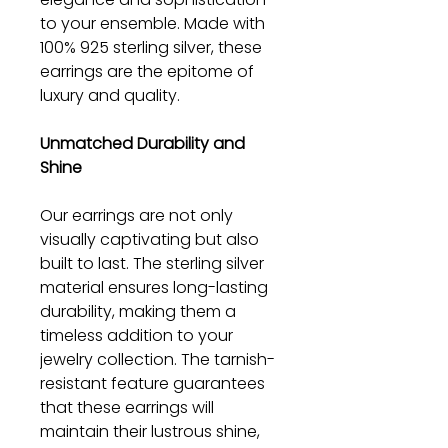
to your ensemble. Made with
100% 925 sterling silver, these
earrings are the epitome of
luxury and quality.
Unmatched Durability and
Shine
Our earrings are not only
visually captivating but also
built to last. The sterling silver
material ensures long-lasting
durability, making them a
timeless addition to your
jewelry collection. The tarnish-
resistant feature guarantees
that these earrings will
maintain their lustrous shine,