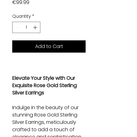
Price
€99.99
Quantity
*
Add to Cart
Elevate Your Style with Our
Exquisite Rose Gold Sterling
Silver Earrings
Indulge in the beauty of our
stunning Rose Gold Sterling
Silver Earrings, meticulously
crafted to add a touch of
elegance and sophistication