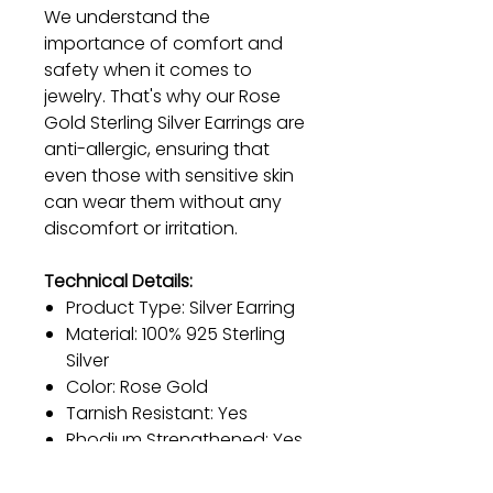
We understand the
importance of comfort and
safety when it comes to
jewelry. That's why our Rose
Gold Sterling Silver Earrings are
anti-allergic, ensuring that
even those with sensitive skin
can wear them without any
discomfort or irritation.
Technical Details:
Product Type: Silver Earring
Material: 100% 925 Sterling
Silver
Color: Rose Gold
Tarnish Resistant: Yes
Rhodium Strengthened: Yes
Hypoallergenic: Yes