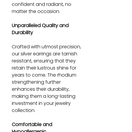
confident and radiant, no
matter the occasion.
Unparalleled Quality and
Durability
Crafted with utmost precision,
our silver earrings are tarnish
resistant, ensuring that they
retain their lustrous shine for
years to come. The rhodium
strengthening further
enhances their durability,
making them a long-lasting
investment in your jewelry
collection.
Comfortable and
Hypoallergenic