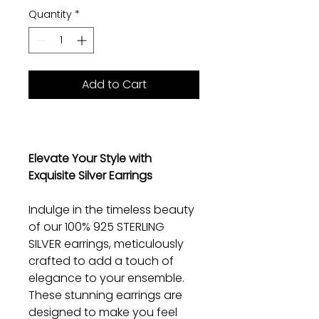
Quantity
*
Add to Cart
Elevate Your Style with
Exquisite Silver Earrings
Indulge in the timeless beauty
of our 100% 925 STERLING
SILVER earrings, meticulously
crafted to add a touch of
elegance to your ensemble.
These stunning earrings are
designed to make you feel