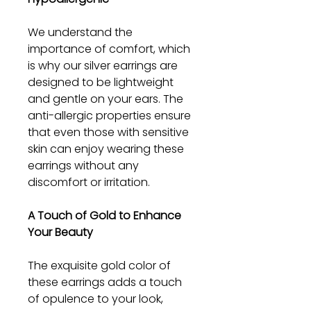
We understand the
importance of comfort, which
is why our silver earrings are
designed to be lightweight
and gentle on your ears. The
anti-allergic properties ensure
that even those with sensitive
skin can enjoy wearing these
earrings without any
discomfort or irritation.
A Touch of Gold to Enhance
Your Beauty
The exquisite gold color of
these earrings adds a touch
of opulence to your look,