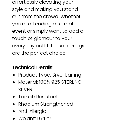
effortlessly elevating your
style and making you stand
out from the crowd. Whether
you're attending a formal
event or simply want to add a
touch of glamour to your
everyday outfit, these earrings
are the perfect choice.
Technical Details:
Product Type: Silver Earring
Material: 100% 925 STERLING
SILVER
Tarnish Resistant
Rhodium Strengthened
Anti-Allergic
Weight: 1.64 gr
Color: Gold