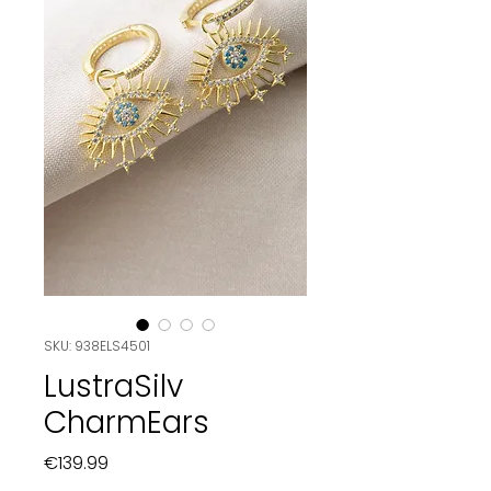
SKU: 938ELS4501
LustraSilv
CharmEars
Price
€139.99