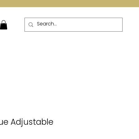
More
ue Adjustable