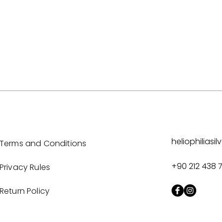
heliophilias
Terms and Conditions
+90 212 438 
Privacy Rules
Return Policy