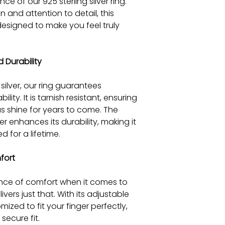
ce of our 925 sterling silver ring.
 and attention to detail, this
 designed to make you feel truly
 Durability
silver, our ring guarantees
lity. It is tarnish resistant, ensuring
rous shine for years to come. The
r enhances its durability, making it
 for a lifetime.
fort
ce of comfort when it comes to
livers just that. With its adjustable
mized to fit your finger perfectly,
ecure fit.