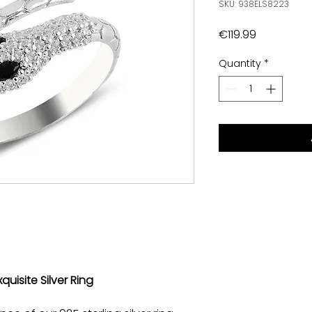
SKU: 938ELS8223
Price
€119.99
Quantity
*
quisite Silver Ring