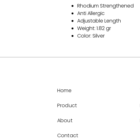
Rhodium Strengthened
Anti Allergic
Adjustable Length
Weight: 1.82 gr
Color: Silver
Home
Product
About
Contact