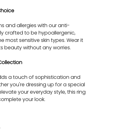
Choice
ns and allergies with our anti-
efully crafted to be hypoallergenic,
he most sensitive skin types. Wear it
ts beauty without any worries.
Collection
 adds a touch of sophistication and
her you're dressing up for a special
levate your everyday style, this ring
complete your look.
r