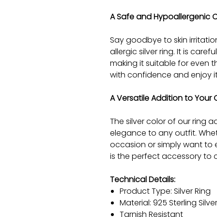
A Safe and Hypoallergenic 
Say goodbye to skin irritatio
allergic silver ring. It is car
making it suitable for even t
with confidence and enjoy i
A Versatile Addition to Your 
The silver color of our ring
elegance to any outfit. Whet
occasion or simply want to e
is the perfect accessory to 
Technical Details:
Product Type: Silver Ring
Material: 925 Sterling Silve
Tarnish Resistant