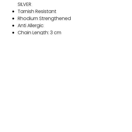
SILVER
Tarnish Resistant
Rhodium Strengthened
Anti Allergic
Chain Length: 3 cm
Diameter: 6 mm
Threader design
Product Weight: 1.1 g
Color: Silver
Gift
Bestseller
Bracelet Collection