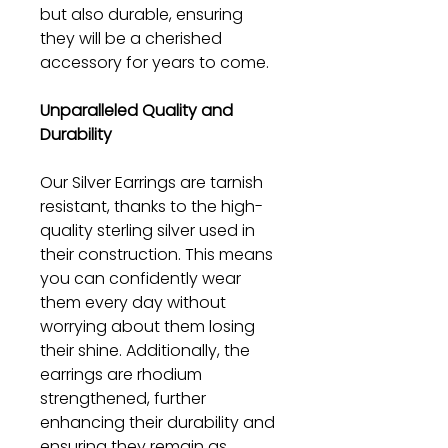
but also durable, ensuring
they will be a cherished
accessory for years to come.
Unparalleled Quality and
Durability
Our Silver Earrings are tarnish
resistant, thanks to the high-
quality sterling silver used in
their construction. This means
you can confidently wear
them every day without
worrying about them losing
their shine. Additionally, the
earrings are rhodium
strengthened, further
enhancing their durability and
ensuring they remain as