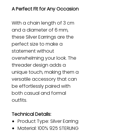
A Perfect Fit for Any Occasion
With a chain length of 3 cm
and a diameter of 6 mm,
these Silver Earrings are the
perfect size to make a
statement without
overwhelming your look. The
threader design adds a
unique touch, making them a
versatile accessory that can
be effortlessly paired with
both casual and formal
outfits.
Technical Details:
Product Type: Silver Earring
Material: 100% 925 STERLING