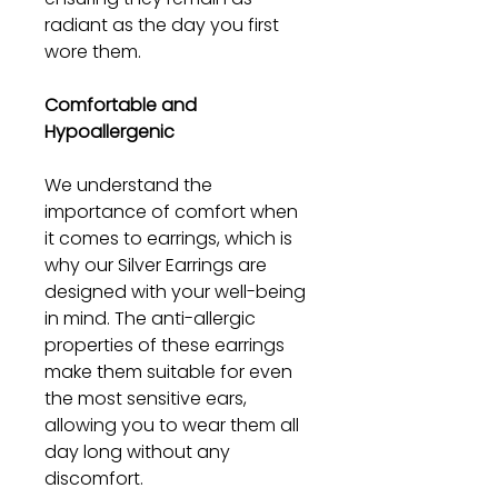
radiant as the day you first
wore them.
Comfortable and
Hypoallergenic
We understand the
importance of comfort when
it comes to earrings, which is
why our Silver Earrings are
designed with your well-being
in mind. The anti-allergic
properties of these earrings
make them suitable for even
the most sensitive ears,
allowing you to wear them all
day long without any
discomfort.