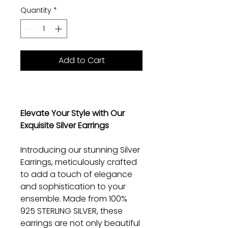
Quantity
*
Add to Cart
Elevate Your Style with Our
Exquisite Silver Earrings
Introducing our stunning Silver
Earrings, meticulously crafted
to add a touch of elegance
and sophistication to your
ensemble. Made from 100%
925 STERLING SILVER, these
earrings are not only beautiful