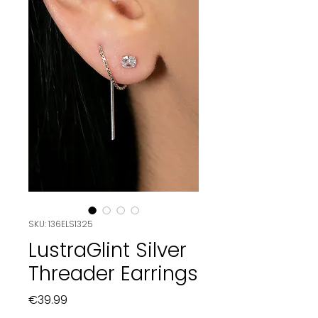
SKU: 136ELS1325
LustraGlint Silver
Threader Earrings
Price
€39.99