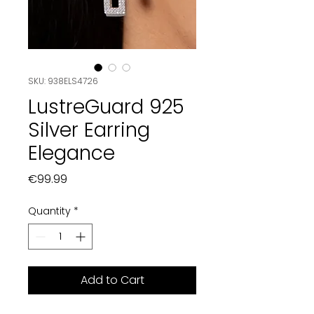
SKU: 938ELS4726
LustreGuard 925
Silver Earring
Elegance
Price
€99.99
Quantity
*
Add to Cart