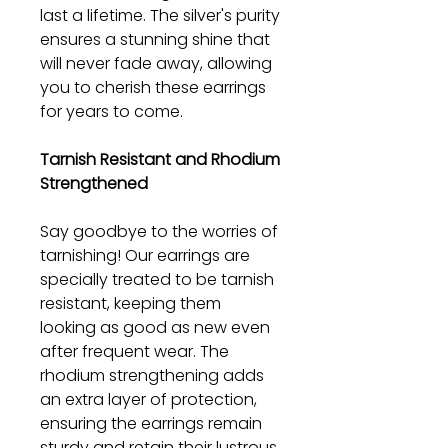
last a lifetime. The silver's purity
ensures a stunning shine that
will never fade away, allowing
you to cherish these earrings
for years to come.
Tarnish Resistant and Rhodium
Strengthened
Say goodbye to the worries of
tarnishing! Our earrings are
specially treated to be tarnish
resistant, keeping them
looking as good as new even
after frequent wear. The
rhodium strengthening adds
an extra layer of protection,
ensuring the earrings remain
sturdy and retain their lustrous