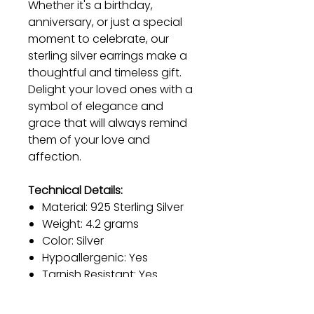
Whether it's a birthday,
anniversary, or just a special
moment to celebrate, our
sterling silver earrings make a
thoughtful and timeless gift.
Delight your loved ones with a
symbol of elegance and
grace that will always remind
them of your love and
affection.
Technical Details:
Material: 925 Sterling Silver
Weight: 4.2 grams
Color: Silver
Hypoallergenic: Yes
Tarnish Resistant: Yes
Rhodium Strengthened: Yes