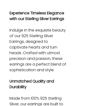
Experience Timeless Elegance
with our Sterling Silver Earrings
Indulge in the exquisite beauty
of our 925 Sterling Silver
Earrings, designed to
captivate hearts and turn
heads. Crafted with utmost
precision and passion, these
earrings are a perfect blend of
sophistication and style.
Unmatched Quality and
Durability
Made from 100% 925 Sterling
Silver, our earrings are built to