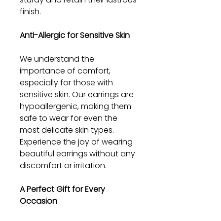
finish.
Anti-Allergic for Sensitive Skin
We understand the
importance of comfort,
especially for those with
sensitive skin. Our earrings are
hypoallergenic, making them
safe to wear for even the
most delicate skin types.
Experience the joy of wearing
beautiful earrings without any
discomfort or irritation.
A Perfect Gift for Every
Occasion