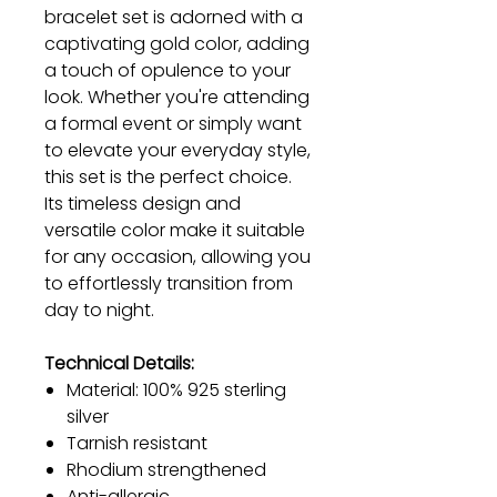
bracelet set is adorned with a
captivating gold color, adding
a touch of opulence to your
look. Whether you're attending
a formal event or simply want
to elevate your everyday style,
this set is the perfect choice.
Its timeless design and
versatile color make it suitable
for any occasion, allowing you
to effortlessly transition from
day to night.
Technical Details:
Material: 100% 925 sterling
silver
Tarnish resistant
Rhodium strengthened
Anti-allergic