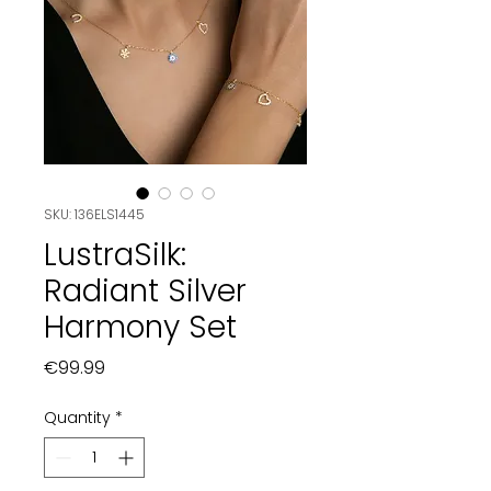
SKU: 136ELS1445
LustraSilk:
Radiant Silver
Harmony Set
Price
€99.99
Quantity
*