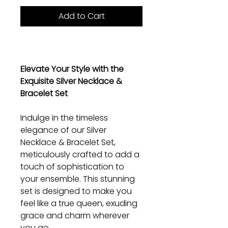
Add to Cart
Elevate Your Style with the
Exquisite Silver Necklace &
Bracelet Set
Indulge in the timeless
elegance of our Silver
Necklace & Bracelet Set,
meticulously crafted to add a
touch of sophistication to
your ensemble. This stunning
set is designed to make you
feel like a true queen, exuding
grace and charm wherever
you go.