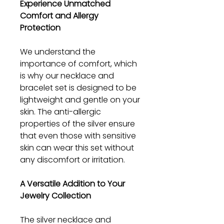
Experience Unmatched
Comfort and Allergy
Protection
We understand the
importance of comfort, which
is why our necklace and
bracelet set is designed to be
lightweight and gentle on your
skin. The anti-allergic
properties of the silver ensure
that even those with sensitive
skin can wear this set without
any discomfort or irritation.
A Versatile Addition to Your
Jewelry Collection
The silver necklace and