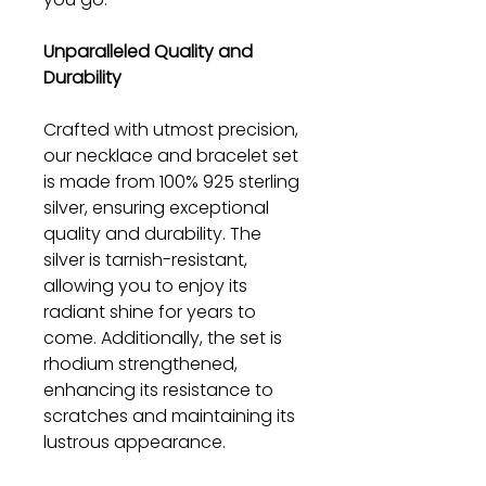
Unparalleled Quality and
Durability
Crafted with utmost precision,
our necklace and bracelet set
is made from 100% 925 sterling
silver, ensuring exceptional
quality and durability. The
silver is tarnish-resistant,
allowing you to enjoy its
radiant shine for years to
come. Additionally, the set is
rhodium strengthened,
enhancing its resistance to
scratches and maintaining its
lustrous appearance.