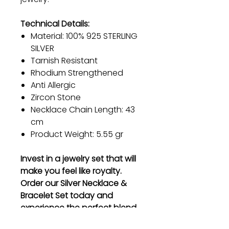
Technical Details:
Material: 100% 925 STERLING
SILVER
Tarnish Resistant
Rhodium Strengthened
Anti Allergic
Zircon Stone
Necklace Chain Length: 43
cm
Product Weight: 5.55 gr
Invest in a jewelry set that will
make you feel like royalty.
Order our Silver Necklace &
Bracelet Set today and
experience the perfect blend
of elegance and durability.