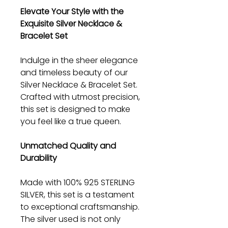
Elevate Your Style with the
Exquisite Silver Necklace &
Bracelet Set
Indulge in the sheer elegance
and timeless beauty of our
Silver Necklace & Bracelet Set.
Crafted with utmost precision,
this set is designed to make
you feel like a true queen.
Unmatched Quality and
Durability
Made with 100% 925 STERLING
SILVER, this set is a testament
to exceptional craftsmanship.
The silver used is not only