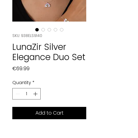
SKU: 938ELS9140
LunaZir Silver
Elegance Duo Set
Price
€69.99
Quantity
*
Add to Cart