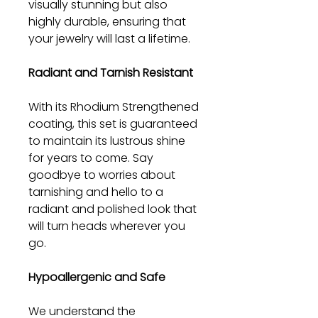
visually stunning but also
highly durable, ensuring that
your jewelry will last a lifetime.
Radiant and Tarnish Resistant
With its Rhodium Strengthened
coating, this set is guaranteed
to maintain its lustrous shine
for years to come. Say
goodbye to worries about
tarnishing and hello to a
radiant and polished look that
will turn heads wherever you
go.
Hypoallergenic and Safe
We understand the