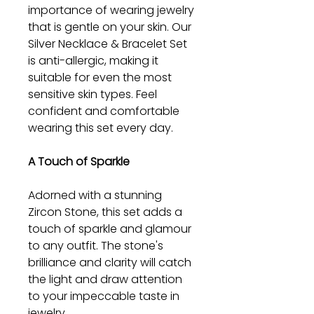
importance of wearing jewelry
that is gentle on your skin. Our
Silver Necklace & Bracelet Set
is anti-allergic, making it
suitable for even the most
sensitive skin types. Feel
confident and comfortable
wearing this set every day.
A Touch of Sparkle
Adorned with a stunning
Zircon Stone, this set adds a
touch of sparkle and glamour
to any outfit. The stone's
brilliance and clarity will catch
the light and draw attention
to your impeccable taste in
jewelry.