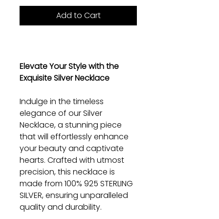
Add to Cart
Elevate Your Style with the
Exquisite Silver Necklace
Indulge in the timeless
elegance of our Silver
Necklace, a stunning piece
that will effortlessly enhance
your beauty and captivate
hearts. Crafted with utmost
precision, this necklace is
made from 100% 925 STERLING
SILVER, ensuring unparalleled
quality and durability.