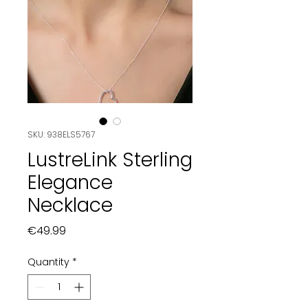
SKU: 938ELS5767
LustreLink Sterling
Elegance
Necklace
Price
€49.99
Quantity
*