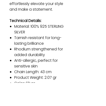
effortlessly elevate your style
and make a statement.
Technical Details:
Material: 100% 925 STERLING
SILVER
Tarnish resistant for long-
lasting brilliance
Rhodium strengthened for
added durability
Anti-allergic, perfect for
sensitive skin
Chain Length: 43 cm
Product Weight: 2.07 gr
Color: Silver