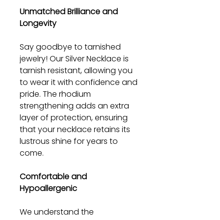
Unmatched Brilliance and
Longevity
Say goodbye to tarnished
jewelry! Our Silver Necklace is
tarnish resistant, allowing you
to wear it with confidence and
pride. The rhodium
strengthening adds an extra
layer of protection, ensuring
that your necklace retains its
lustrous shine for years to
come.
Comfortable and
Hypoallergenic
We understand the