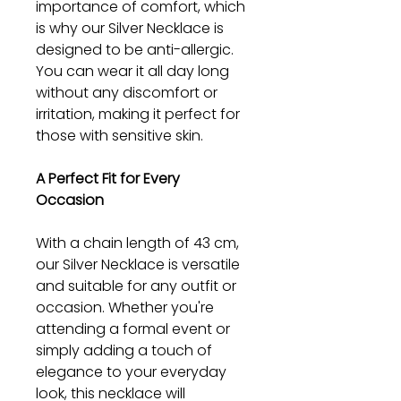
importance of comfort, which
is why our Silver Necklace is
designed to be anti-allergic.
You can wear it all day long
without any discomfort or
irritation, making it perfect for
those with sensitive skin.
A Perfect Fit for Every
Occasion
With a chain length of 43 cm,
our Silver Necklace is versatile
and suitable for any outfit or
occasion. Whether you're
attending a formal event or
simply adding a touch of
elegance to your everyday
look, this necklace will