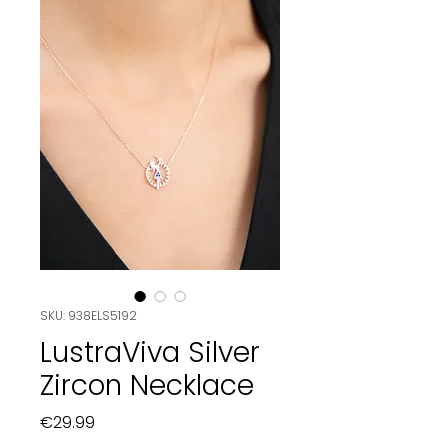
SKU: 938ELS5192
LustraViva Silver
Zircon Necklace
Price
€29.99