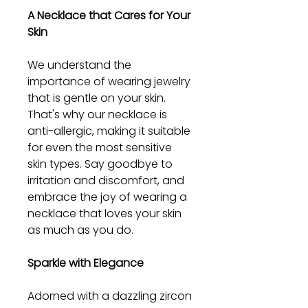
A Necklace that Cares for Your
Skin
We understand the
importance of wearing jewelry
that is gentle on your skin.
That's why our necklace is
anti-allergic, making it suitable
for even the most sensitive
skin types. Say goodbye to
irritation and discomfort, and
embrace the joy of wearing a
necklace that loves your skin
as much as you do.
Sparkle with Elegance
Adorned with a dazzling zircon