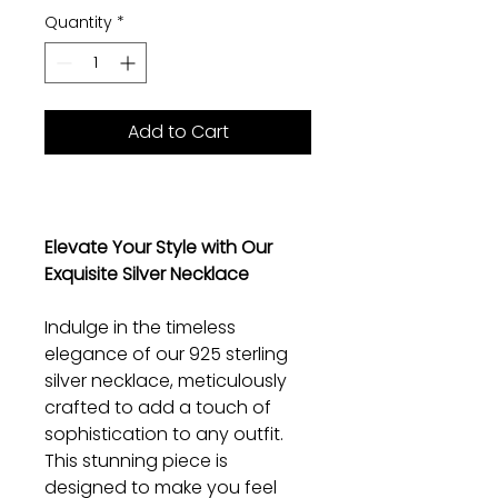
Quantity
*
Add to Cart
Elevate Your Style with Our
Exquisite Silver Necklace
Indulge in the timeless
elegance of our 925 sterling
silver necklace, meticulously
crafted to add a touch of
sophistication to any outfit.
This stunning piece is
designed to make you feel