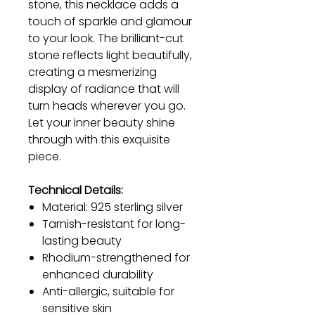
stone, this necklace adds a
touch of sparkle and glamour
to your look. The brilliant-cut
stone reflects light beautifully,
creating a mesmerizing
display of radiance that will
turn heads wherever you go.
Let your inner beauty shine
through with this exquisite
piece.
Technical Details:
Material: 925 sterling silver
Tarnish-resistant for long-
lasting beauty
Rhodium-strengthened for
enhanced durability
Anti-allergic, suitable for
sensitive skin