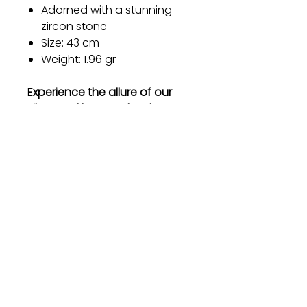
Adorned with a stunning
zircon stone
Size: 43 cm
Weight: 1.96 gr
Experience the allure of our
silver necklace and embrace
the elegance it brings to your
life. Order now and let your
beauty shine with every step
you take.
Gift
Bestseller