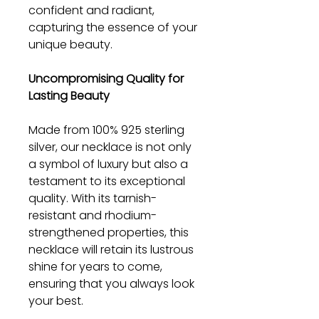
confident and radiant,
capturing the essence of your
unique beauty.
Uncompromising Quality for
Lasting Beauty
Made from 100% 925 sterling
silver, our necklace is not only
a symbol of luxury but also a
testament to its exceptional
quality. With its tarnish-
resistant and rhodium-
strengthened properties, this
necklace will retain its lustrous
shine for years to come,
ensuring that you always look
your best.