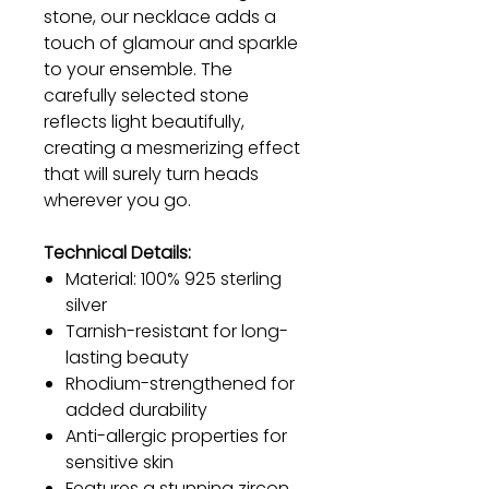
stone, our necklace adds a
touch of glamour and sparkle
to your ensemble. The
carefully selected stone
reflects light beautifully,
creating a mesmerizing effect
that will surely turn heads
wherever you go.
Technical Details:
Material: 100% 925 sterling
silver
Tarnish-resistant for long-
lasting beauty
Rhodium-strengthened for
added durability
Anti-allergic properties for
sensitive skin
Features a stunning zircon