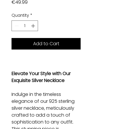
Price
€49.99
Quantity
*
Add to Cart
Elevate Your Style with Our
Exquisite Silver Necklace
Indulge in the timeless
elegance of our 925 sterling
silver necklace, meticulously
crafted to add a touch of
sophistication to any outfit.
This stunning piece is