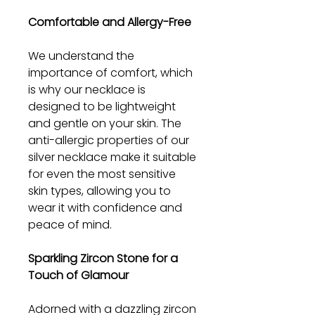
Comfortable and Allergy-Free
We understand the
importance of comfort, which
is why our necklace is
designed to be lightweight
and gentle on your skin. The
anti-allergic properties of our
silver necklace make it suitable
for even the most sensitive
skin types, allowing you to
wear it with confidence and
peace of mind.
Sparkling Zircon Stone for a
Touch of Glamour
Adorned with a dazzling zircon