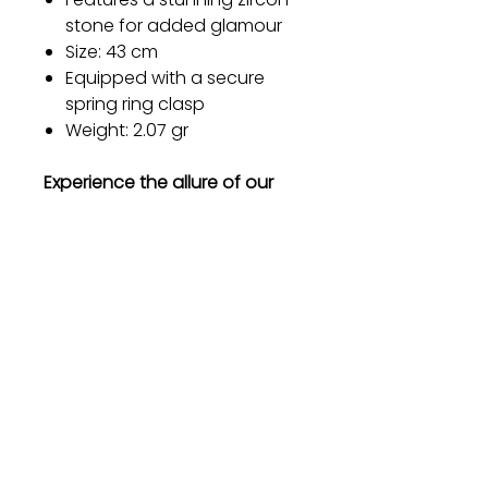
stone for added glamour
Size: 43 cm
Equipped with a secure
spring ring clasp
Weight: 2.07 gr
Experience the allure of our
silver necklace and let your
inner beauty shine through.
Order now and embrace the
elegance that will leave a
lasting impression.
Gift
Bestseller