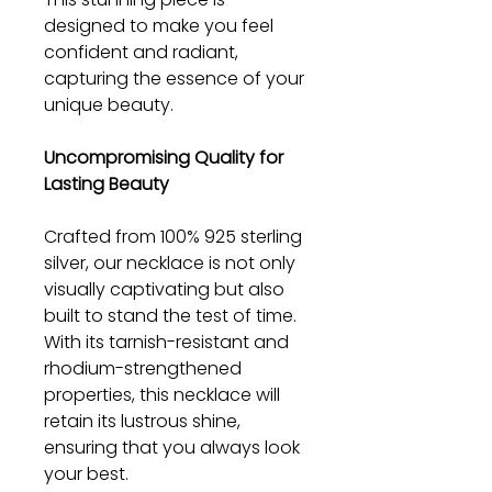
designed to make you feel
confident and radiant,
capturing the essence of your
unique beauty.
Uncompromising Quality for
Lasting Beauty
Crafted from 100% 925 sterling
silver, our necklace is not only
visually captivating but also
built to stand the test of time.
With its tarnish-resistant and
rhodium-strengthened
properties, this necklace will
retain its lustrous shine,
ensuring that you always look
your best.