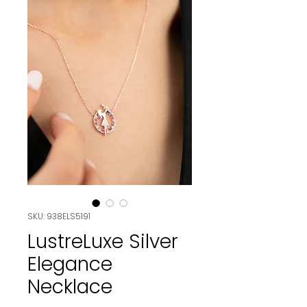
SKU: 938ELS5191
LustreLuxe Silver
Elegance
Necklace