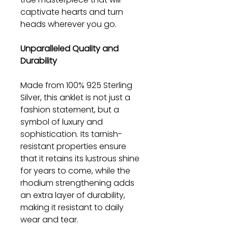
captivate hearts and turn
heads wherever you go.
Unparalleled Quality and
Durability
Made from 100% 925 Sterling
Silver, this anklet is not just a
fashion statement, but a
symbol of luxury and
sophistication. Its tarnish-
resistant properties ensure
that it retains its lustrous shine
for years to come, while the
rhodium strengthening adds
an extra layer of durability,
making it resistant to daily
wear and tear.