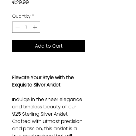
Price
€29.99
Quantity
*
Add to Cart
Elevate Your Style with the
Exquisite Silver Anklet
Indulge in the sheer elegance
and timeless beauty of our
925 Sterling Silver Anklet.
Crafted with utmost precision
and passion, this anklet is a
true masterpiece that will