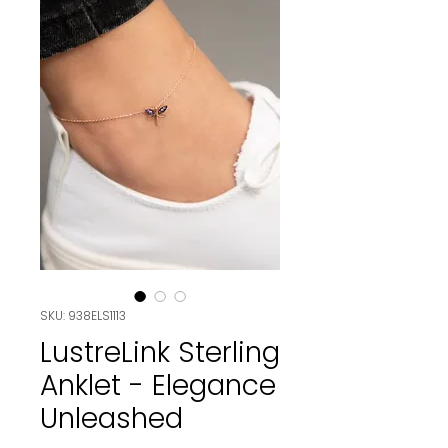
SKU: 938ELS1113
LustreLink Sterling
Anklet - Elegance
Unleashed