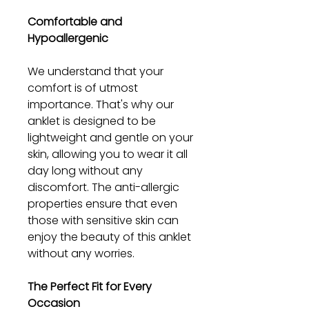
Comfortable and
Hypoallergenic
We understand that your
comfort is of utmost
importance. That's why our
anklet is designed to be
lightweight and gentle on your
skin, allowing you to wear it all
day long without any
discomfort. The anti-allergic
properties ensure that even
those with sensitive skin can
enjoy the beauty of this anklet
without any worries.
The Perfect Fit for Every
Occasion