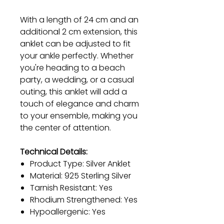
With a length of 24 cm and an
additional 2 cm extension, this
anklet can be adjusted to fit
your ankle perfectly. Whether
you're heading to a beach
party, a wedding, or a casual
outing, this anklet will add a
touch of elegance and charm
to your ensemble, making you
the center of attention.
Technical Details:
Product Type: Silver Anklet
Material: 925 Sterling Silver
Tarnish Resistant: Yes
Rhodium Strengthened: Yes
Hypoallergenic: Yes
Anklet Length: 24 cm (+2 cm