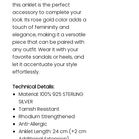
this anklet is the perfect
accessory to complete your
look. Its rose gold color adds a
touch of femininity and
elegance, making it a versatile
piece that can be paired with
any outfit. Wear it with your
favorite sandals or heels, and
let it accentuate your style
effortlessly.
Technical Details:
Material: 100% 925 STERLING
SILVER
Tarnish Resistant
Rhodium Strengthened
Anti-Allergic
Anklet Length: 24 cm (+2 cm
Additional Extension)