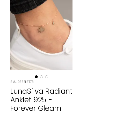
SKU: 938ELS1178
LunaSilva Radiant
Anklet 925 -
Forever Gleam