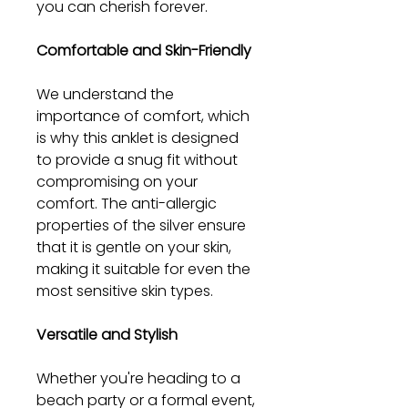
you can cherish forever.
Comfortable and Skin-Friendly
We understand the
importance of comfort, which
is why this anklet is designed
to provide a snug fit without
compromising on your
comfort. The anti-allergic
properties of the silver ensure
that it is gentle on your skin,
making it suitable for even the
most sensitive skin types.
Versatile and Stylish
Whether you're heading to a
beach party or a formal event,