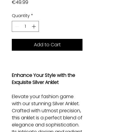
Price
€49.99
Quantity
*
Add to Cart
Enhance Your Style with the
Exquisite Silver Anklet
Elevate your fashion game
with our stunning Silver Anklet.
Crafted with utmost precision,
this anklet is a perfect blend of
elegance and sophistication.
Its intricate design and radiant