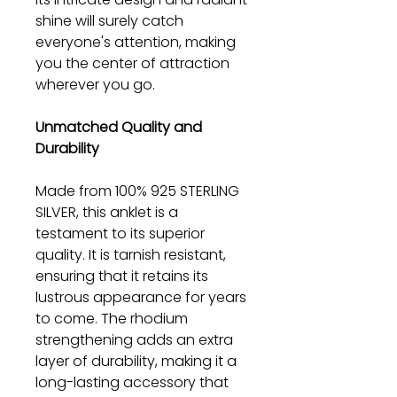
shine will surely catch
everyone's attention, making
you the center of attraction
wherever you go.
Unmatched Quality and
Durability
Made from 100% 925 STERLING
SILVER, this anklet is a
testament to its superior
quality. It is tarnish resistant,
ensuring that it retains its
lustrous appearance for years
to come. The rhodium
strengthening adds an extra
layer of durability, making it a
long-lasting accessory that