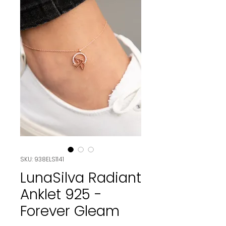
SKU: 938ELS1141
LunaSilva Radiant
Anklet 925 -
Forever Gleam