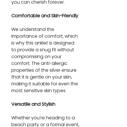
you can cherish forever.
Comfortable and Skin-Friendly
We understand the
importance of comfort, which
is why this anklet is designed
to provide a snug fit without
compromising on your
comfort. The anti-allergic
properties of the silver ensure
that it is gentle on your skin,
making it suitable for even the
most sensitive skin types.
Versatile and Stylish
Whether you're heading to a
beach party or a formal event,