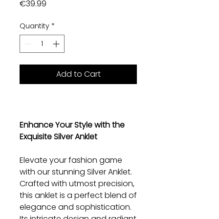
Price
€39.99
Quantity
*
Add to Cart
Enhance Your Style with the
Exquisite Silver Anklet
Elevate your fashion game
with our stunning Silver Anklet.
Crafted with utmost precision,
this anklet is a perfect blend of
elegance and sophistication.
Its intricate design and radiant