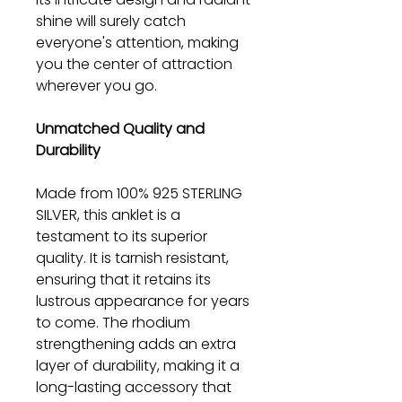
shine will surely catch
everyone's attention, making
you the center of attraction
wherever you go.
Unmatched Quality and
Durability
Made from 100% 925 STERLING
SILVER, this anklet is a
testament to its superior
quality. It is tarnish resistant,
ensuring that it retains its
lustrous appearance for years
to come. The rhodium
strengthening adds an extra
layer of durability, making it a
long-lasting accessory that