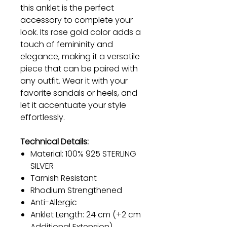
this anklet is the perfect
accessory to complete your
look. Its rose gold color adds a
touch of femininity and
elegance, making it a versatile
piece that can be paired with
any outfit. Wear it with your
favorite sandals or heels, and
let it accentuate your style
effortlessly.
Technical Details:
Material: 100% 925 STERLING
SILVER
Tarnish Resistant
Rhodium Strengthened
Anti-Allergic
Anklet Length: 24 cm (+2 cm
Additional Extension)