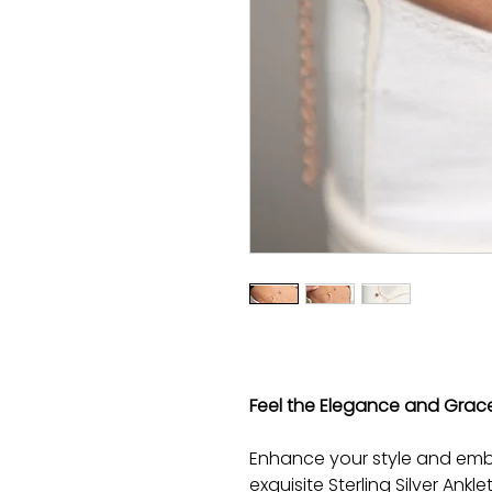
Feel the Elegance and Grace w
Enhance your style and embr
exquisite Sterling Silver Ankl