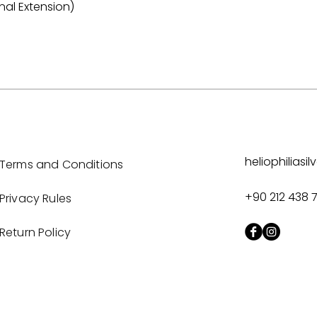
nal Extension)
heliophilias
Terms and Conditions
+90 212 438 
Privacy Rules
Return Policy