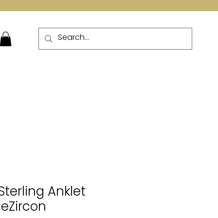
More
Sterling Anklet
leZircon