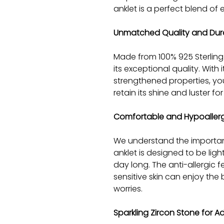
anklet is a perfect blend of
Unmatched Quality and Dura
Made from 100% 925 Sterling S
its exceptional quality. With
strengthened properties, you
retain its shine and luster f
Comfortable and Hypoaller
We understand the importan
anklet is designed to be lig
day long. The anti-allergic 
sensitive skin can enjoy the 
worries.
Sparkling Zircon Stone for 