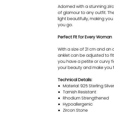
Adorned with a stunning zirc
of glamour to any outfit. T
light beautifully, making yo
you go.
Perfect Fit for Every Woman
With a size of 21 cm and an a
anklet can be adjusted to fi
you have a petite or curvy fi
your beauty and make you f
Technical Details:
Material: 925 Sterling Silve
Tarnish Resistant
Rhodium Strengthened
Hypoallergenic
Zircon Stone