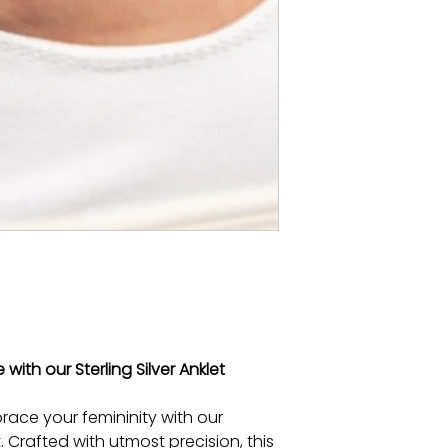
ith our Sterling Silver Anklet
ace your femininity with our
et. Crafted with utmost precision, this