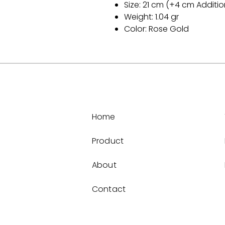
Size: 21 cm (+4 cm Additio
Weight: 1.04 gr
Color: Rose Gold
Home
Product
About
Contact