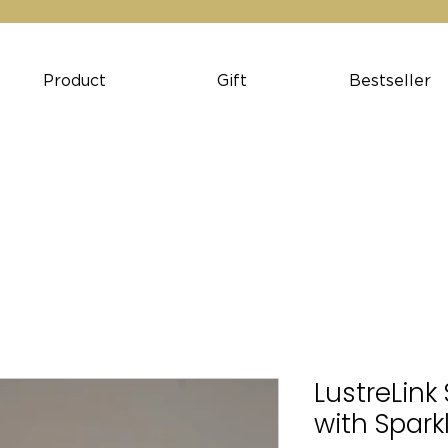
Product
Gift
Bestseller
LustreLink 
with Spark