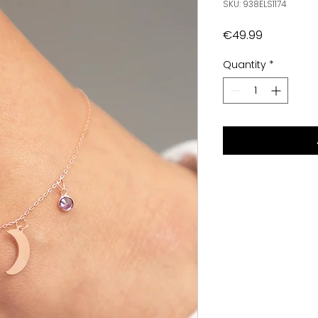
SKU: 938ELS1174
Price
€49.99
Quantity
*