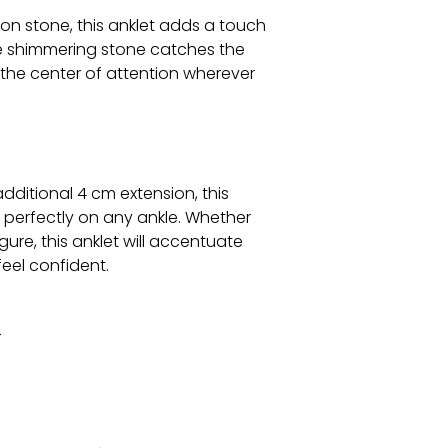
on stone, this anklet adds a touch
he shimmering stone catches the
u the center of attention wherever
dditional 4 cm extension, this
t perfectly on any ankle. Whether
gure, this anklet will accentuate
eel confident.
r