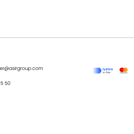
ilver@asirgroup.com
75 50