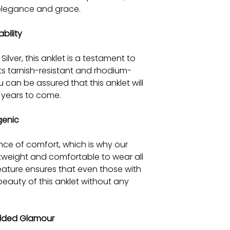
 elegance and grace.
bility
ilver, this anklet is a testament to
 its tarnish-resistant and rhodium-
 can be assured that this anklet will
or years to come.
genic
ce of comfort, which is why our
htweight and comfortable to wear all
feature ensures that even those with
beauty of this anklet without any
Added Glamour