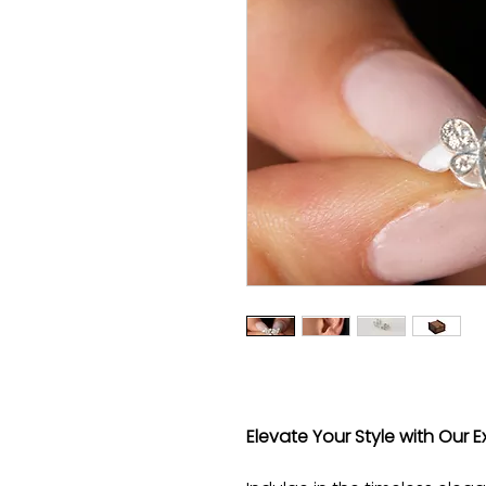
Elevate Your Style with Our Ex