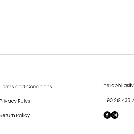
heliophilias
Terms and Conditions
+90 212 438 
Privacy Rules
Return Policy