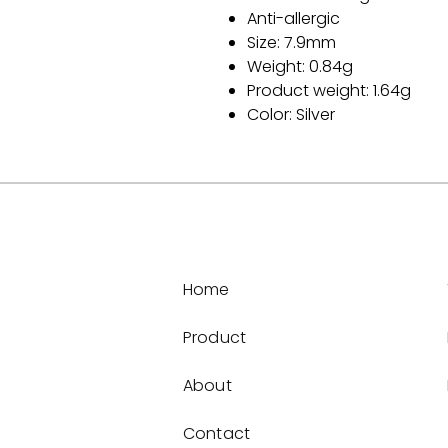
Anti-allergic
Size: 7.9mm
Weight: 0.84g
Product weight: 1.64g
Color: Silver
Home
Product
About
Contact