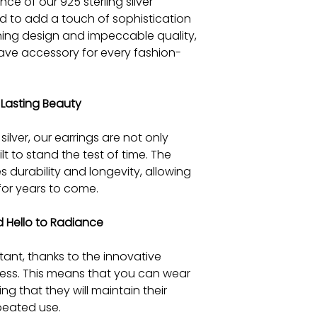
nce of our 925 sterling silver
ed to add a touch of sophistication
unning design and impeccable quality,
ave accessory for every fashion-
Lasting Beauty
ilver, our earrings are not only
lt to stand the test of time. The
es durability and longevity, allowing
for years to come.
 Hello to Radiance
stant, thanks to the innovative
ess. This means that you can wear
g that they will maintain their
epeated use.