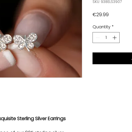
SKU: 938ELS3907
Price
€29.99
Quantity
*
quisite Sterling Silver Earrings