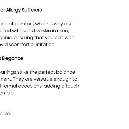
or Allergy Sufferers
ce of comfort, which is why our
afted with sensitive skin in mind,
rgenic, ensuring that you can wear
 discomfort or irritation.
ss Elegance
earrings strike the perfect balance
ent. They are versatile enough to
d formal occasions, adding a touch
semble.
silver