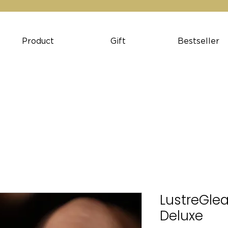
Product
Gift
Bestseller
LustreGlea
Deluxe