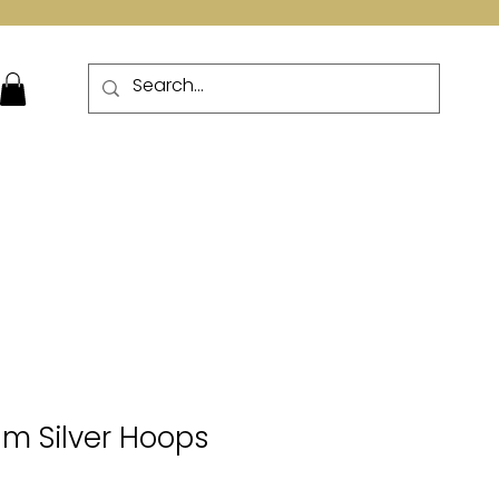
More
m Silver Hoops