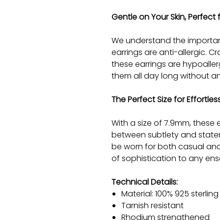
Gentle on Your Skin, Perfect f
We understand the importan
earrings are anti-allergic. Cr
these earrings are hypoalle
them all day long without any
The Perfect Size for Effortle
With a size of 7.9mm, these 
between subtlety and statem
be worn for both casual an
of sophistication to any en
Technical Details:
Material: 100% 925 sterling 
Tarnish resistant
Rhodium strengthened