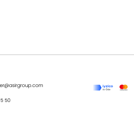
ilver@asirgroup.com
75 50