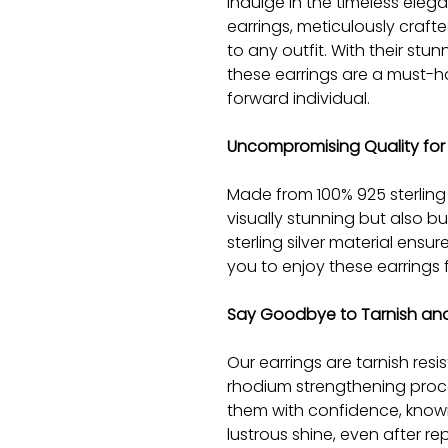
Indulge in the timeless elega
earrings, meticulously craft
to any outfit. With their st
these earrings are a must-h
forward individual.
Uncompromising Quality for 
Made from 100% 925 sterling s
visually stunning but also bui
sterling silver material ensur
you to enjoy these earrings 
Say Goodbye to Tarnish and
Our earrings are tarnish resi
rhodium strengthening proc
them with confidence, knowin
lustrous shine, even after r