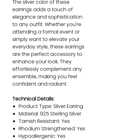
The silver color of these
earrings adds a touch of
elegance and sophistication
to any outfit. Whether you're
attending a formal event or
simply want to elevate your
everyday style, these earrings
are the perfect accessory to
enhance your look. They
effortlessly complement any
ensemble, making you feel
confident and radiant.
Technical Details:
Product Type: Silver Earring
Material: 925 Sterling Silver
Tarnish Resistant: Yes
Rhodium Strengthened: Yes
Hypoallergenic: Yes