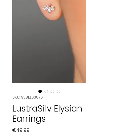
SKU: 938ELS3876
LustraSilv Elysian
Earrings
Price
€49.99