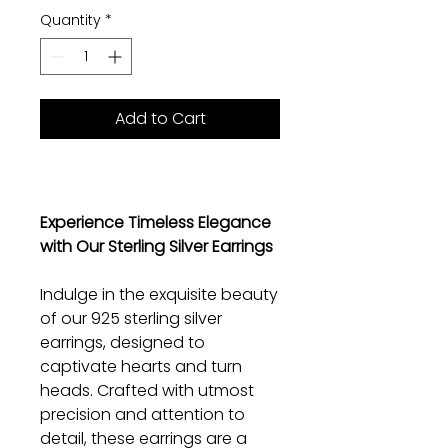
Quantity
*
Add to Cart
Experience Timeless Elegance
with Our Sterling Silver Earrings
Indulge in the exquisite beauty
of our 925 sterling silver
earrings, designed to
captivate hearts and turn
heads. Crafted with utmost
precision and attention to
detail, these earrings are a