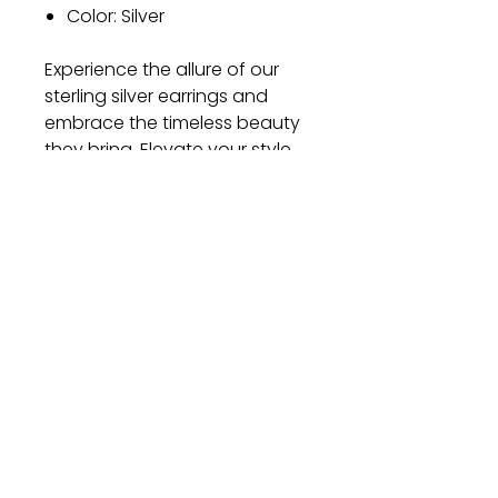
Color: Silver
Experience the allure of our
sterling silver earrings and
embrace the timeless beauty
they bring. Elevate your style
and make a statement with
these exquisite earrings. Order
now and let your elegance
shine through!
Gift
Bestseller
Bracelet Collection