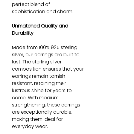
perfect blend of
sophistication and charm.
Unmatched Quality and
Durability
Made from 100% 925 sterling
silver, our earrings are built to
last. The sterling silver
composition ensures that your
earrings remain tarnish-
resistant, retaining their
lustrous shine for years to
come. With rhodium
strengthening, these earrings
are exceptionally durable,
making them ideal for
everyday wear.