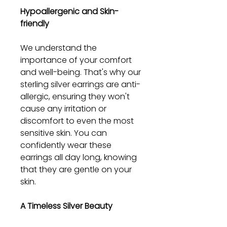
Hypoallergenic and Skin-
friendly
We understand the
importance of your comfort
and well-being. That's why our
sterling silver earrings are anti-
allergic, ensuring they won't
cause any irritation or
discomfort to even the most
sensitive skin. You can
confidently wear these
earrings all day long, knowing
that they are gentle on your
skin.
A Timeless Silver Beauty